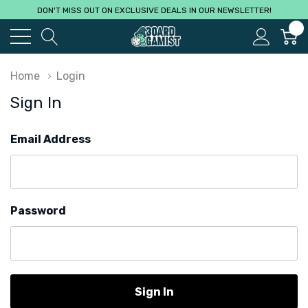
DON'T MISS OUT ON EXCLUSIVE DEALS IN OUR NEWSLETTER!
0
Home
Login
Sign In
Email Address
Password