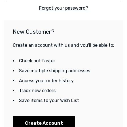
Forgot your password?
New Customer?
Create an account with us and you'll be able to:
Check out faster
Save multiple shipping addresses
Access your order history
Track new orders
Save items to your Wish List
Create Account