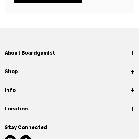
About Boardgamist
Shop
Info
Location
Stay Connected