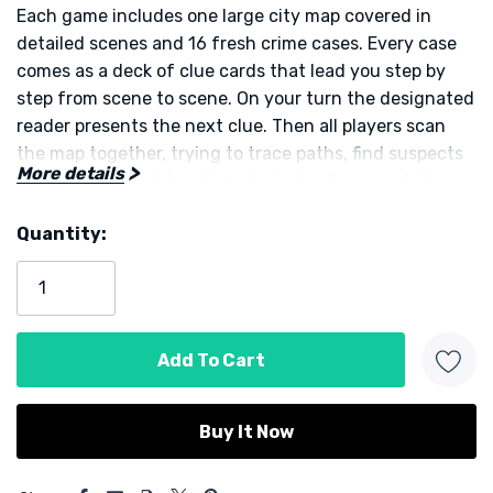
Each game includes one large city map covered in
detailed scenes and 16 fresh crime cases. Every case
comes as a deck of clue cards that lead you step by
step from scene to scene. On your turn the designated
reader presents the next clue. Then all players scan
the map together, trying to trace paths, find suspects
More details
or uncover secret locations buried in the crowd. You
must draw connections between tiny details such as a
Quantity:
letter on a building, a glimpse of a figure, or the
Current
positioning of suspicious objects.
Stock:
Players cooperate to solve each crime. Some cases are
straightforward, others are quite challenging — the
variety keeps every round fresh. The game supports 1
to 4 players and sessions run roughly 15 to 45 minutes
depending on your pace. The format makes it ideal for
solo mystery nights or social game nights alike.
5 customers are viewing this product