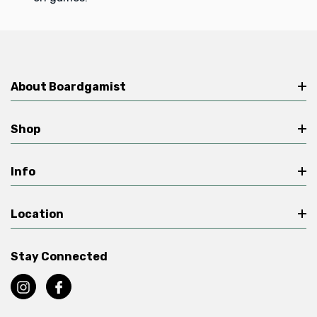
About Boardgamist
Shop
Info
Location
Stay Connected