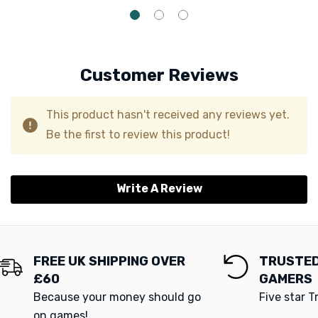
Customer Reviews
This product hasn't received any reviews yet.
Be the first to review this product!
Write A Review
FREE UK SHIPPING OVER
TRUSTED
£60
GAMERS
Because your money should go
Five star T
on games!