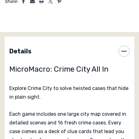
Share:
Details
MicroMacro: Crime City All In
Explore Crime City to solve twisted cases that hide
in plain sight.
Each game includes one large city map covered in
detailed scenes and 16 fresh crime cases. Every
case comes as a deck of clue cards that lead you