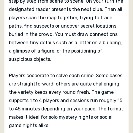
step by step from scene to scene. On your turn the
designated reader presents the next clue. Then all
players scan the map together, trying to trace
paths, find suspects or uncover secret locations
buried in the crowd. You must draw connections
between tiny details such as a letter on a building,
a glimpse of a figure, or the positioning of
suspicious objects.
Players cooperate to solve each crime. Some cases
are straightforward, others are quite challenging —
the variety keeps every round fresh. The game
supports 1 to 4 players and sessions run roughly 15
to 45 minutes depending on your pace. The format
makes it ideal for solo mystery nights or social
game nights alike.