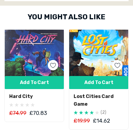
Custom
YOU MIGHT ALSO LIKE
Tab
Add To Cart
Add To Cart
Hard City
Lost Cities Card
Game
£74.99
£70.83
(2)
£19.99
£14.62