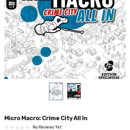
Micro Macro: Crime City All In
No Reviews Yet