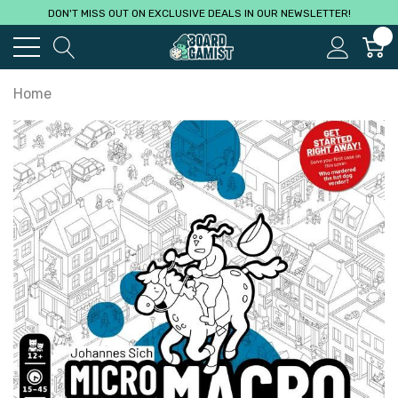
DON'T MISS OUT ON EXCLUSIVE DEALS IN OUR NEWSLETTER!
0
Home