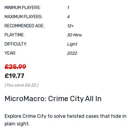
MINIMUM PLAYERS:
1
MAXIMUM PLAYERS:
4
RECOMMENDED AGE:
12+
PLAYTIME:
30 Mins
DIFFICULTY:
Light
YEAR:
2022
£25.99
£19.77
(You save
£6.22
)
MicroMacro: Crime City All In
Explore Crime City to solve twisted cases that hide in
plain sight.