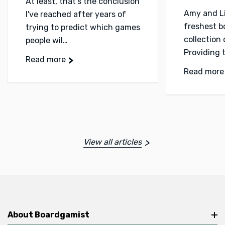
At least, that's the conclusion
Amy and L
I've reached after years of
freshest 
trying to predict which games
collection
people wil…
Providing 
Read more
Read more
View all articles
About Boardgamist