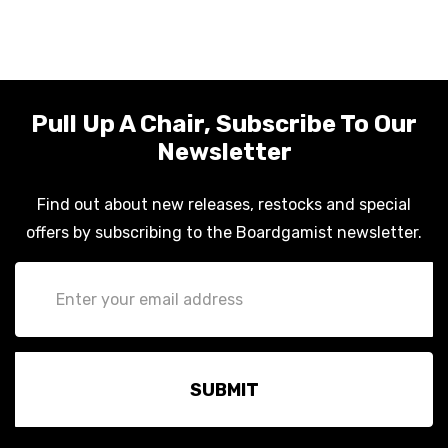
Pull Up A Chair, Subscribe To Our
Newsletter
Find out about new releases, restocks and special
offers by subscribing to the Boardgamist newsletter.
Email
Address