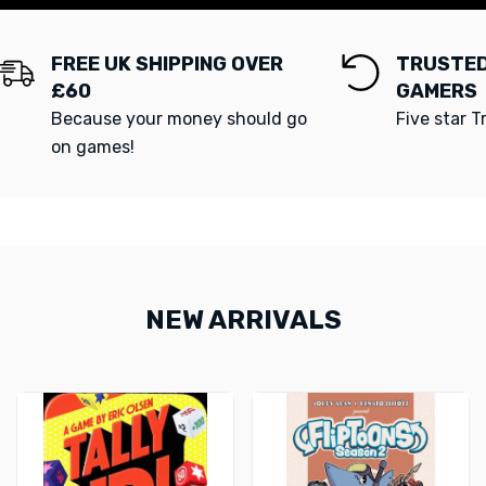
FREE UK SHIPPING OVER
TRUSTED
£60
GAMERS
Because your money should go
Five star T
on games!
NEW ARRIVALS