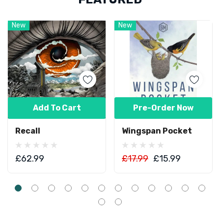
New
New
Add To Cart
Pre-Order Now
Recall
Wingspan Pocket
£62.99
£17.99
£15.99