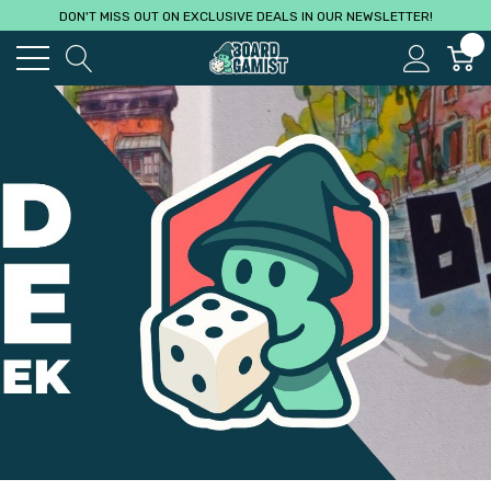
DON'T MISS OUT ON EXCLUSIVE DEALS IN OUR NEWSLETTER!
0