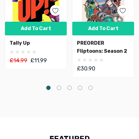
Add To Cart
Add To Cart
Tally Up
PREORDER
Fliptoons: Season 2
£14.99
£11.99
£30.90
FEATURED