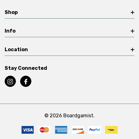
Shop
Info
Location
Stay Connected
© 2026 Boardgamist.