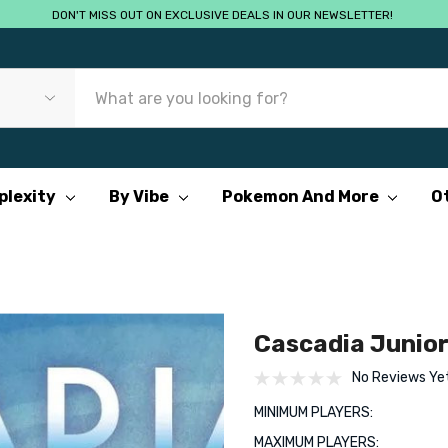
DON'T MISS OUT ON EXCLUSIVE DEALS IN OUR NEWSLETTER!
plexity
By Vibe
Pokemon And More
O
Cascadia Junio
No Reviews Ye
MINIMUM PLAYERS:
MAXIMUM PLAYERS: