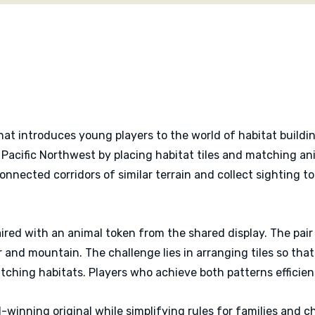
scoring cards for more rep
Cascadia Junior provides
nature, planning and famil
introduction to deeper t
drafting, placing and sc
completed habitat.
at introduces young players to the world of habitat buildin
 Pacific Northwest by placing habitat tiles and matching an
connected corridors of similar terrain and collect sighting 
paired with an animal token from the shared display. The pai
r and mountain. The challenge lies in arranging tiles so th
ching habitats. Players who achieve both patterns efficient
winning original while simplifying rules for families and ch