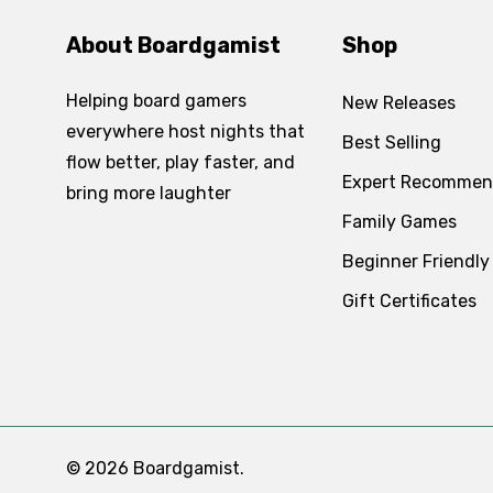
About Boardgamist
Shop
Helping board gamers
New Releases
everywhere host nights that
Best Selling
flow better, play faster, and
Expert Recommen
bring more laughter
Family Games
Beginner Friendly
Gift Certificates
© 2026 Boardgamist.