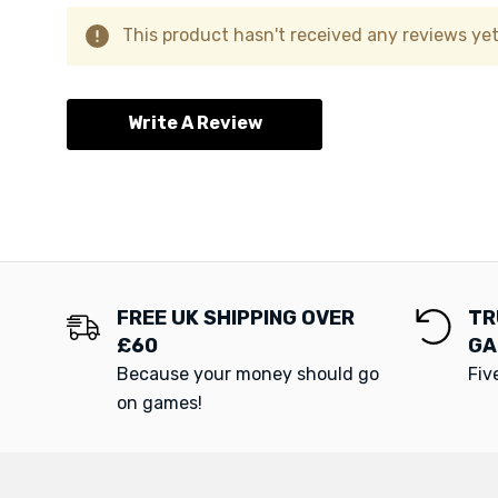
This product hasn't received any reviews yet.
Write A Review
FREE UK SHIPPING OVER
TR
£60
GA
Because your money should go
Fiv
on games!