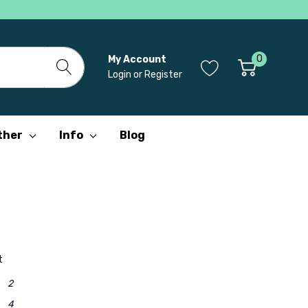
0
My Account
Login
or
Register
ther
Info
Blog
r
t
2
4