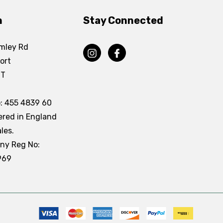
n
Stay Connected
mley Rd
ort
DT
: 455 4839 60
ered in England
les.
ny Reg No:
969