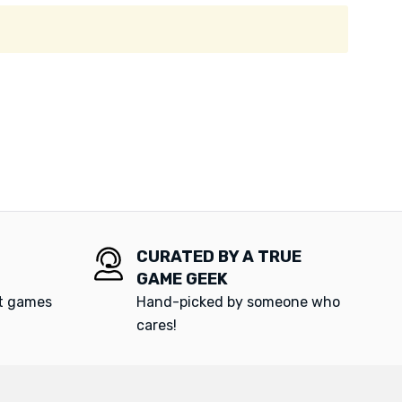
CURATED BY A TRUE
GAME GEEK
at games
Hand-picked by someone who
cares!