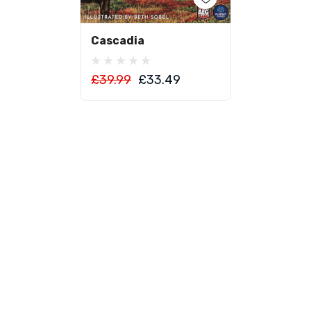
Add To Cart
Cascadia
£39.99
£33.49