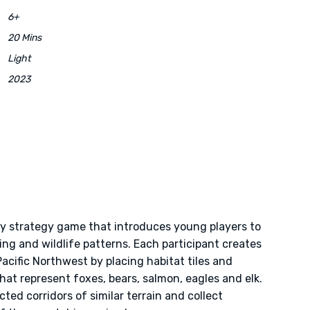
6+
20 Mins
Light
2023
ly strategy game that introduces young players to
ing and wildlife patterns. Each participant creates
Pacific Northwest by placing habitat tiles and
at represent foxes, bears, salmon, eagles and elk.
ted corridors of similar terrain and collect