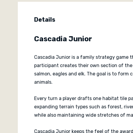
Details
Cascadia Junior
Cascadia Junior is a family strategy game th
participant creates their own section of the
salmon, eagles and elk. The goal is to form 
animals.
Every turn a player drafts one habitat tile 
expanding terrain types such as forest, rive
while also maintaining wide stretches of mat
Cascadia Junior keeps the feel of the award-