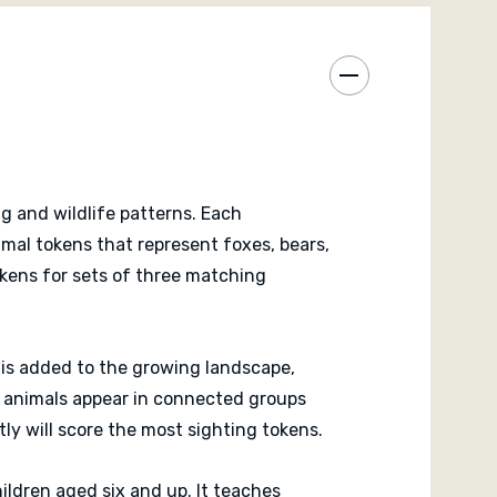
lay value once the basic version feels familiar.
 a calm and rewarding experience that celebrates
y cooperation. It stands alone but also fits as an
ile placement games. The satisfying rhythm of
oring creates a sense of accomplishment with every
g and wildlife patterns. Each
imal tokens that represent foxes, bears,
tokens for sets of three matching
r is added to the growing landscape,
at animals appear in connected groups
ly will score the most sighting tokens.
ildren aged six and up. It teaches