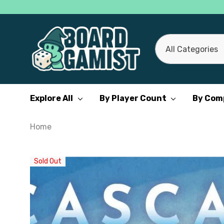
All
Search
Categories
Explore All
By Player Count
By Com
Home
Sold Out