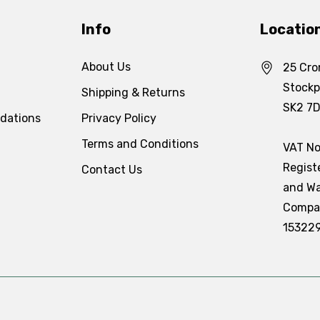
Info
Locatio
About Us
25 Cro
Stockp
Shipping & Returns
SK2 7
dations
Privacy Policy
Terms and Conditions
VAT No
Regist
Contact Us
and Wa
Compa
15322