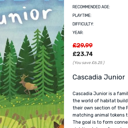
RECOMMENDED AGE:
PLAYTIME:
DIFFICULTY:
YEAR:
£29.99
£23.74
(You save
£6.25
)
Cascadia Junior
Cascadia Junior is a fami
the world of habitat build
their own section of the 
matching animal tokens th
The goal is to form connec