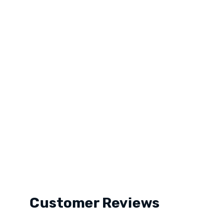
Customer Reviews