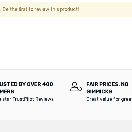
 Be the first to review this product!
USTED BY OVER 400
FAIR PRICES, NO
MERS
GIMMICKS
e star TrustPilot Reviews
Great value for gre