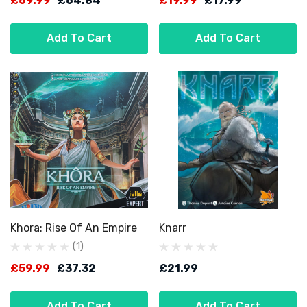
£69.99
£64.84
£19.99
£17.99
Add To Cart
Add To Cart
Khora: Rise Of An Empire
Knarr
(1)
£59.99
£37.32
£21.99
Add To Cart
Add To Cart