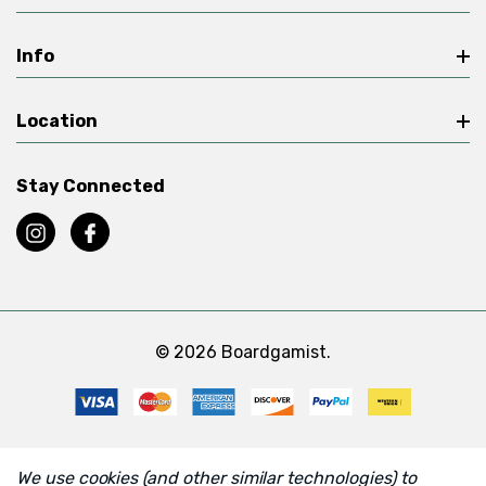
Info
Location
Stay Connected
© 2026 Boardgamist.
We use cookies (and other similar technologies) to