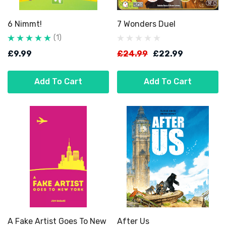
6 Nimmt!
7 Wonders Duel
(1)
£9.99
£24.99
£22.99
Add To Cart
Add To Cart
A Fake Artist Goes To New
After Us