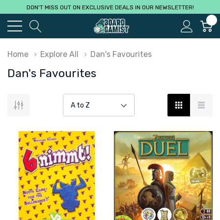
DON'T MISS OUT ON EXCLUSIVE DEALS IN OUR NEWSLETTER!
0
Home
Explore All
Dan's Favourites
Dan's Favourites