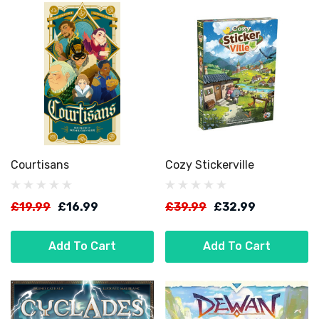
Courtisans
Cozy Stickerville
£19.99
£16.99
£39.99
£32.99
Add To Cart
Add To Cart