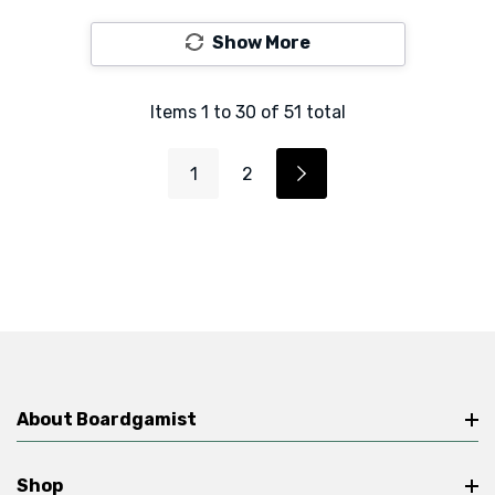
Show More
Items
1
to
30
of
51
total
1
2
About Boardgamist
Shop