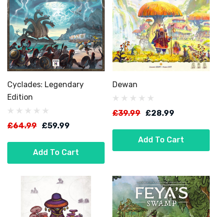
Cyclades: Legendary
Dewan
Edition
£39.99
£28.99
£64.99
£59.99
Add To Cart
Add To Cart