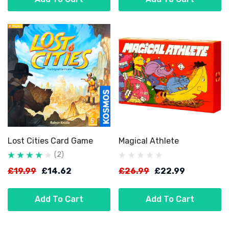
Lost Cities Card Game
Magical Athlete
(2)
£19.99
£14.62
£26.99
£22.99
Add To Cart
Add To Cart