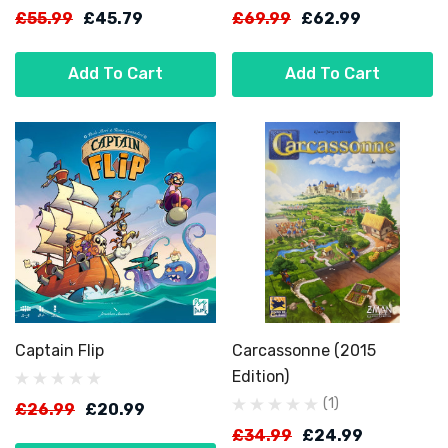
£55.99
£45.79
£69.99
£62.99
Add To Cart
Add To Cart
Captain Flip
Carcassonne (2015
Edition)
(1)
£26.99
£20.99
£34.99
£24.99