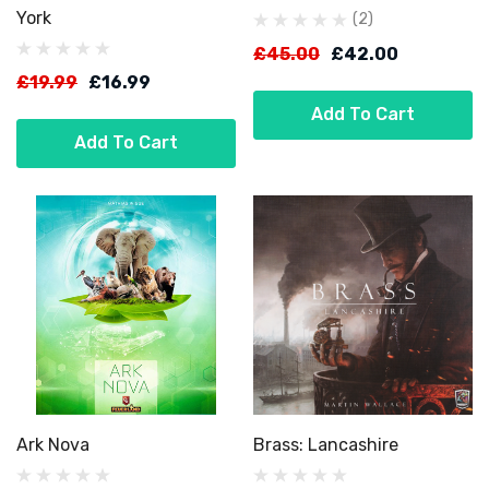
York
(2)
£45.00
£42.00
£19.99
£16.99
Add To Cart
Add To Cart
Ark Nova
Brass: Lancashire