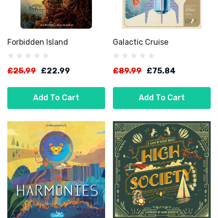
Forbidden Island
Galactic Cruise
£25.99
£22.99
£89.99
£75.84
Add To Cart
Add To Cart