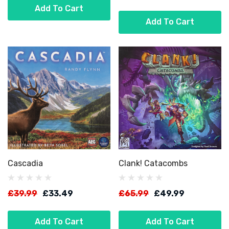
Add To Cart
Add To Cart
Cascadia
Clank! Catacombs
£39.99
£33.49
£65.99
£49.99
Add To Cart
Add To Cart