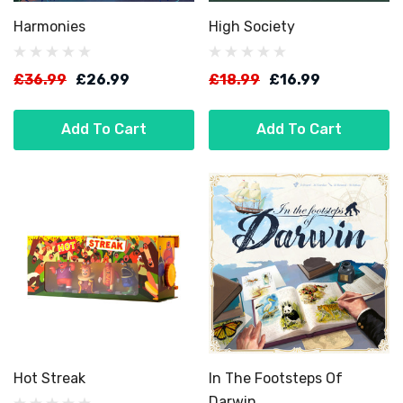
Harmonies
High Society
£36.99
£26.99
£18.99
£16.99
Add To Cart
Add To Cart
Hot Streak
In The Footsteps Of
Darwin