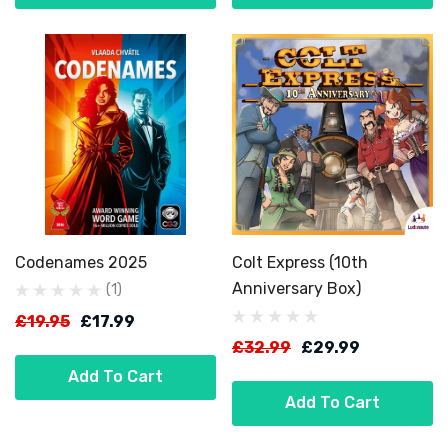
Codenames 2025
Colt Express (10th
Anniversary Box)
(1)
£19.95
£17.99
£32.99
£29.99
Add To Cart
Add To Cart