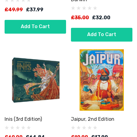
£49.99
£37.99
£35.00
£32.00
Add To Cart
Add To Cart
Inis (3rd Edition)
Jaipur, 2nd Edition