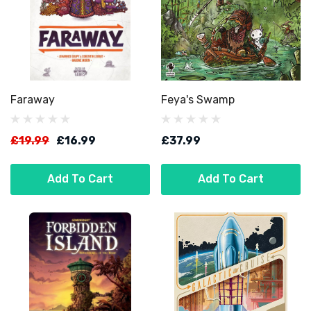
Faraway
Feya's Swamp
£19.99
£16.99
£37.99
Add To Cart
Add To Cart