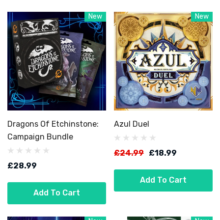
New
New
Dragons Of Etchinstone:
Azul Duel
Campaign Bundle
£24.99
£18.99
£28.99
Add To Cart
Add To Cart