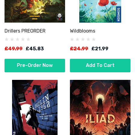
Drillers PREORDER
Wildblooms
£49.99
£45.83
£24.99
£21.99
Pre-Order Now
Add To Cart