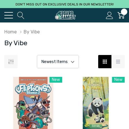
DON'T MISS OUT ON EXCLUSIVE DEALS IN OUR NEWSLETTER!
0
Home
By Vibe
By Vibe
New
New