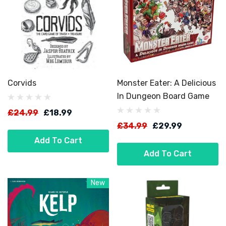
Corvids
Monster Eater: A Delicious
In Dungeon Board Game
£24.99
£18.99
£34.99
£29.99
Add To Cart
Add To Cart
New