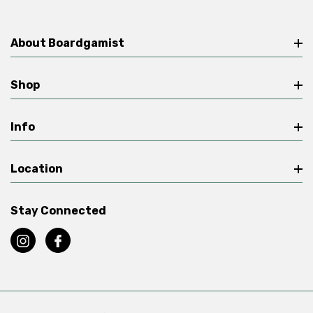
About Boardgamist
Shop
Info
Location
Stay Connected