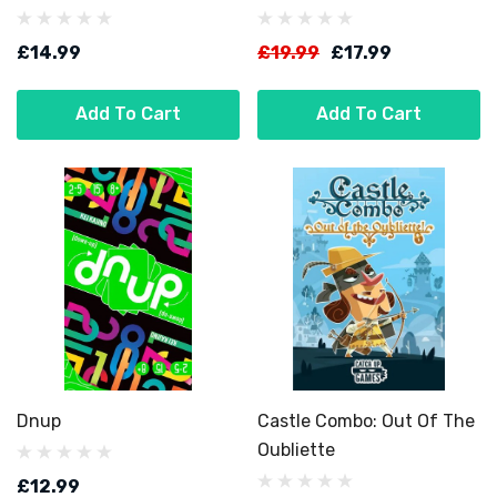
£14.99
£19.99
£17.99
Add To Cart
Add To Cart
Dnup
Castle Combo: Out Of The
Oubliette
£12.99