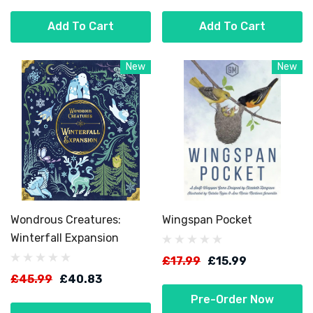
Add To Cart
Add To Cart
New
New
Wondrous Creatures:
Wingspan Pocket
Winterfall Expansion
£17.99
£15.99
£45.99
£40.83
Pre-Order Now