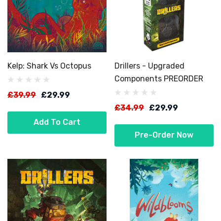
Kelp: Shark Vs Octopus
Drillers - Upgraded
Components PREORDER
£39.99
£29.99
£34.99
£29.99
Add To Cart
Pre-Order Now