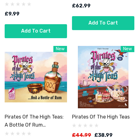
£62.99
£9.99
Add To Cart
Add To Cart
New
New
Pirates Of The High Teas:
Pirates Of The High Teas
A Bottle Of Rum
Expansion
£44.99
£38.99