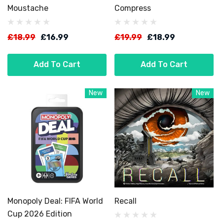
Moustache
Compress
£18.99
£16.99
£19.99
£18.99
Add To Cart
Add To Cart
New
New
Monopoly Deal: FIFA World
Recall
Cup 2026 Edition