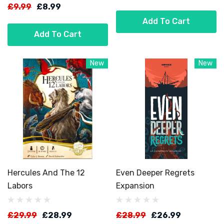
£9.99
£8.99
Add To Cart
Add To Cart
New
New
Hercules And The 12
Even Deeper Regrets
Labors
Expansion
£29.99
£28.99
£28.99
£26.99