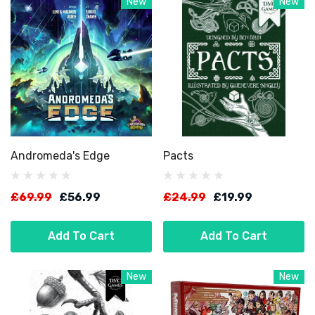
New
New
Andromeda's Edge
Pacts
£69.99
£56.99
£24.99
£19.99
Add To Cart
Add To Cart
New
New