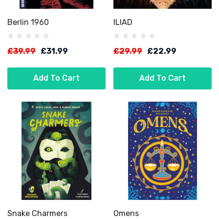
Berlin 1960
ILIAD
£39.99
£31.99
£29.99
£22.99
Add To Cart
Add To Cart
Snake Charmers
Omens