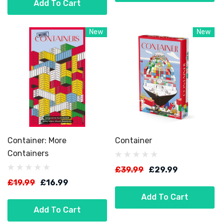
Add To Cart
New
New
Container: More
Container
Containers
£39.99
£29.99
£19.99
£16.99
Add To Cart
Add To Cart