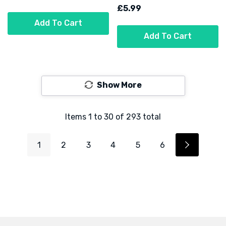
£5.99
Add To Cart
Add To Cart
Show More
Items
1
to
30
of
293
total
1
2
3
4
5
6