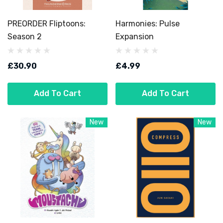
PREORDER Fliptoons:
Harmonies: Pulse
Season 2
Expansion
£30.90
£4.99
Add To Cart
Add To Cart
New
New