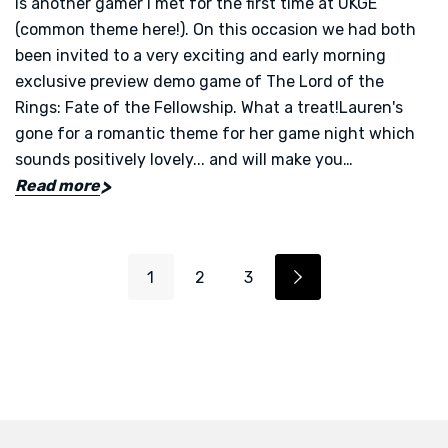
is another gamer I met for the first time at UKGE
(common theme here!). On this occasion we had both
been invited to a very exciting and early morning
exclusive preview demo game of The Lord of the
Rings: Fate of the Fellowship. What a treat!Lauren's
gone for a romantic theme for her game night which
sounds positively lovely... and will make you…
Read more
1
2
3