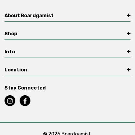
About Boardgamist
Shop
Info
Location
Stay Connected
© 2026 Boardgamist.