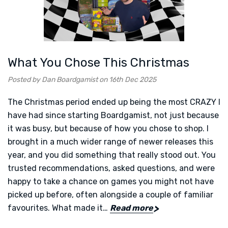
What You Chose This Christmas
Posted by Dan Boardgamist on 16th Dec 2025
The Christmas period ended up being the most CRAZY I
have had since starting Boardgamist, not just because
it was busy, but because of how you chose to shop. I
brought in a much wider range of newer releases this
year, and you did something that really stood out. You
trusted recommendations, asked questions, and were
happy to take a chance on games you might not have
picked up before, often alongside a couple of familiar
favourites. What made it…
Read more