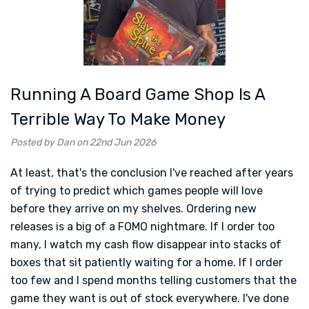
Running A Board Game Shop Is A
Terrible Way To Make Money
Posted by Dan on 22nd Jun 2026
At least, that's the conclusion I've reached after years
of trying to predict which games people will love
before they arrive on my shelves. Ordering new
releases is a big of a FOMO nightmare. If I order too
many, I watch my cash flow disappear into stacks of
boxes that sit patiently waiting for a home. If I order
too few and I spend months telling customers that the
game they want is out of stock everywhere. I've done