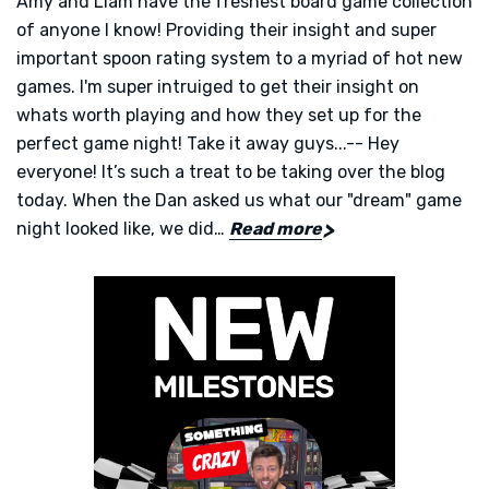
Amy and Liam have the freshest board game collection
of anyone I know! Providing their insight and super
important spoon rating system to a myriad of hot new
games. I'm super intruiged to get their insight on
whats worth playing and how they set up for the
perfect game night! Take it away guys...-- Hey
everyone! It’s such a treat to be taking over the blog
today. When the Dan asked us what our "dream" game
night looked like, we did…
Read more