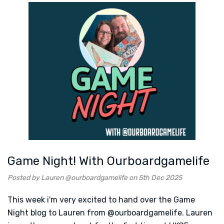
Game Night! With Ourboardgamelife
Posted by Lauren @ourboardgamelife on 5th Dec 2025
This week i'm very excited to hand over the Game
Night blog to Lauren from @ourboardgamelife. Lauren