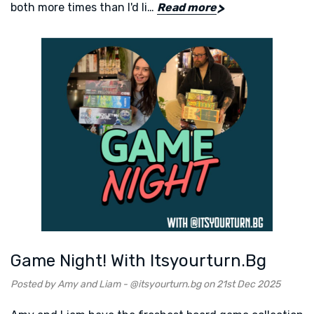
both more times than I'd li…
Read more
Game Night! With Itsyourturn.bg
Posted by Amy and Liam - @itsyourturn.bg on 21st Dec 2025