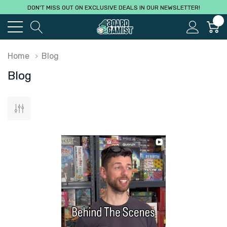
DON'T MISS OUT ON EXCLUSIVE DEALS IN OUR NEWSLETTER!
0
Home
Blog
Blog