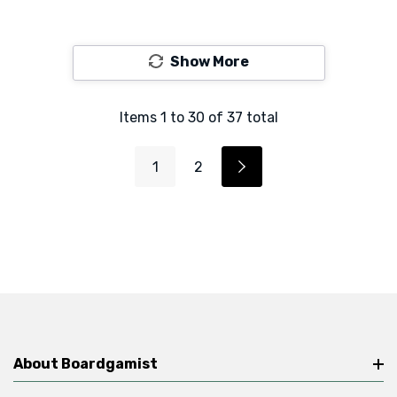
Show More
Items
1
to
30
of
37
total
1
2
About Boardgamist