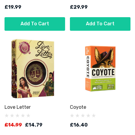
£19.99
£29.99
Add To Cart
Add To Cart
Love Letter
Coyote
£14.99
£14.79
£16.40