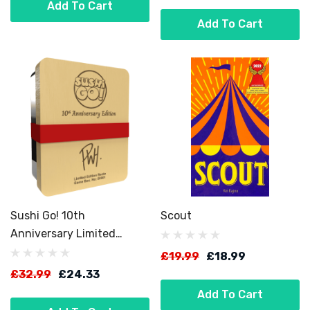
Add To Cart
Add To Cart
Sushi Go! 10th
Scout
Anniversary Limited
Edition
£19.99
£18.99
£32.99
£24.33
Add To Cart