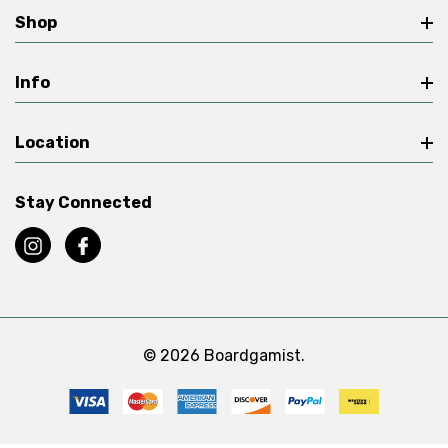
Shop
Info
Location
Stay Connected
© 2026 Boardgamist.