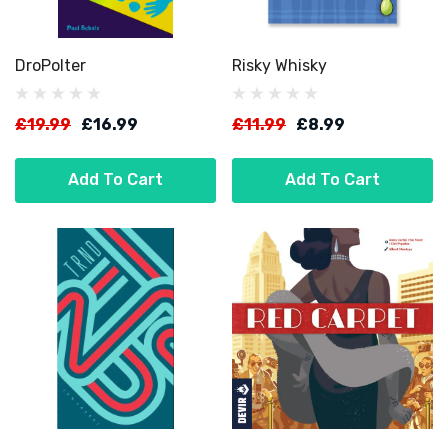
DroPolter
Risky Whisky
£19.99
£16.99
£11.99
£8.99
Add To Cart
Add To Cart