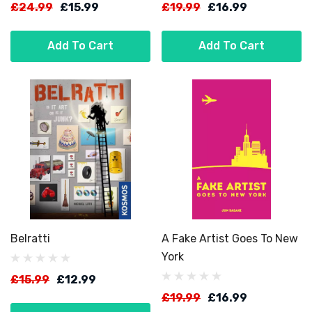
£24.99
£15.99
£19.99
£16.99
Add To Cart
Add To Cart
Belratti
A Fake Artist Goes To New
York
£15.99
£12.99
£19.99
£16.99