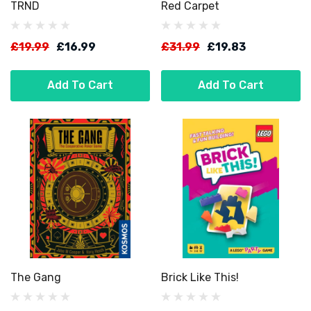
TRND
Red Carpet
£19.99
£16.99
£31.99
£19.83
Add To Cart
Add To Cart
The Gang
Brick Like This!