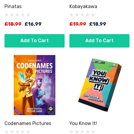
Pinatas
Kobayakawa
£18.99
£16.99
£19.99
£18.99
Add To Cart
Add To Cart
Codenames Pictures
You Know It!