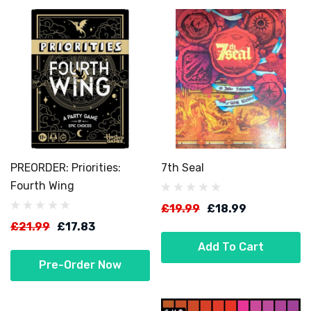
PREORDER: Priorities:
7th Seal
Fourth Wing
£19.99
£18.99
£21.99
£17.83
Add To Cart
Pre-Order Now