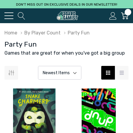
DON'T MISS OUT ON EXCLUSIVE DEALS IN OUR NEWSLETTER!
0
Home
By Player Count
Party Fun
Party Fun
Games that are great for when you've got a big group