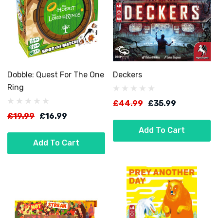
Dobble: Quest For The One
Deckers
Ring
£44.99
£35.99
£19.99
£16.99
Add To Cart
Add To Cart