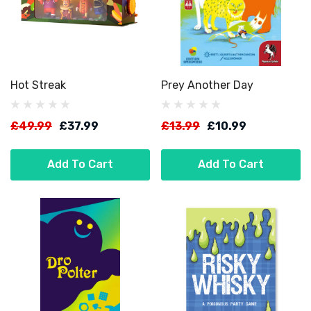
Hot Streak
Prey Another Day
£49.99
£37.99
£13.99
£10.99
Add To Cart
Add To Cart