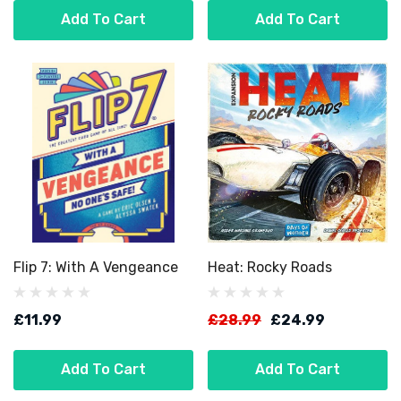
Add To Cart
Add To Cart
Flip 7: With A Vengeance
Heat: Rocky Roads
£11.99
£28.99
£24.99
Add To Cart
Add To Cart