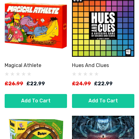
Magical Athlete
Hues And Clues
£26.99
£22.99
£24.99
£22.99
Add To Cart
Add To Cart