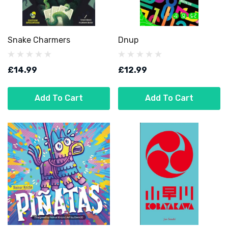
Snake Charmers
Dnup
£14.99
£12.99
Add To Cart
Add To Cart