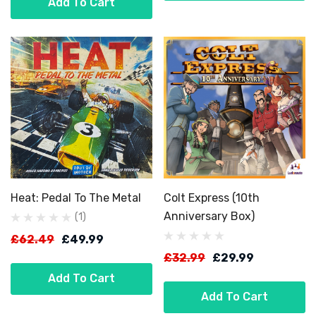
Add To Cart
Heat: Pedal To The Metal
Colt Express (10th
Anniversary Box)
(1)
£62.49
£49.99
£32.99
£29.99
Add To Cart
Add To Cart