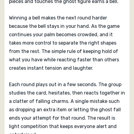
pieces and touches the ghost figure earns a bell.
Winning a bell makes the next round harder
because the bell stays in your hand. As the game
continues your palm becomes crowded, and it
takes more control to separate the right shapes
from the rest. The simple rule of keeping hold of
what you have while reacting faster than others
creates instant tension and laughter.
Each round plays out in a few seconds. The group
studies the card, hesitates, then reacts together in
a clatter of falling charms. A single mistake such
as dropping an extra item or letting the ghost fall
ends your attempt for that round. The result is
light competition that keeps everyone alert and