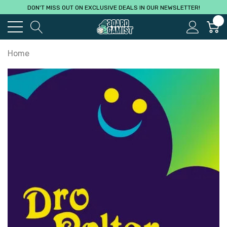
DON'T MISS OUT ON EXCLUSIVE DEALS IN OUR NEWSLETTER!
0
Home