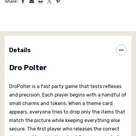
Share:
competition that keeps everyone alert and
entertained.
DroPolter works for families, friends, and casual
gatherings. The rules are easy to teach and the
physical action appeals to all ages. Children can
Details
compete on instinct while adults enjoy the challenge
of coordination under pressure. The small Oink box fits
Dro Polter
easily into a pocket or bag which makes it ideal for
travel or parties.
DroPolter is a fast party game that tests reflexes
and precision. Each player begins with a handful of
small charms and tokens. When a theme card
appears, everyone tries to drop only the items that
match the picture while keeping everything else
secure. The first player who releases the correct