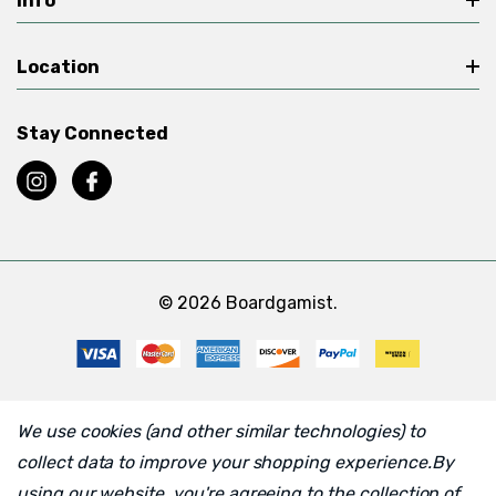
Info
Location
Stay Connected
© 2026 Boardgamist.
We use cookies (and other similar technologies) to
collect data to improve your shopping experience.
By
using our website, you're agreeing to the collection of