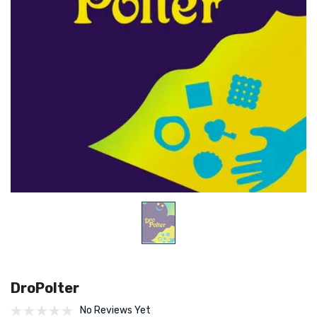
DroPolter
No Reviews Yet