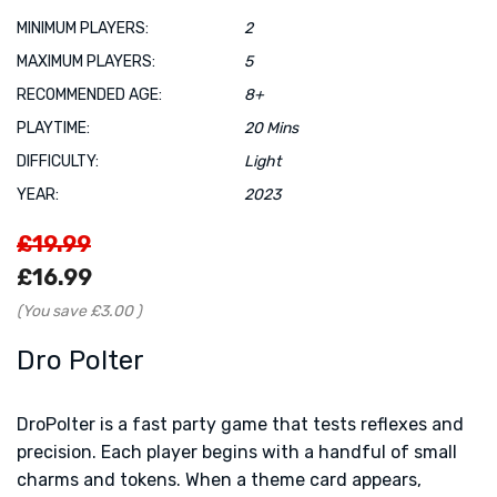
MINIMUM PLAYERS:
2
MAXIMUM PLAYERS:
5
RECOMMENDED AGE:
8+
PLAYTIME:
20 Mins
DIFFICULTY:
Light
YEAR:
2023
£19.99
£16.99
(You save
£3.00
)
Dro Polter
DroPolter is a fast party game that tests reflexes and
precision. Each player begins with a handful of small
charms and tokens. When a theme card appears,