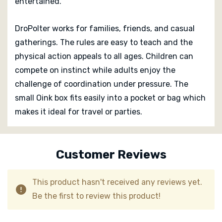
entertained.
DroPolter works for families, friends, and casual
gatherings. The rules are easy to teach and the
physical action appeals to all ages. Children can
compete on instinct while adults enjoy the
challenge of coordination under pressure. The
small Oink box fits easily into a pocket or bag which
makes it ideal for travel or parties.
Custom
Tab
Customer Reviews
This product hasn't received any reviews yet.
Be the first to review this product!