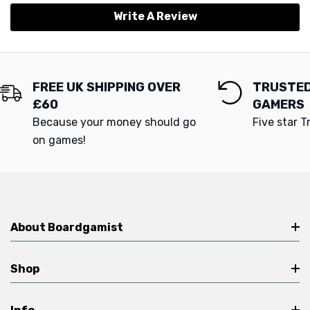
Write A Review
FREE UK SHIPPING OVER
TRUSTED
£60
GAMERS
Because your money should go
Five star T
on games!
About Boardgamist
Shop