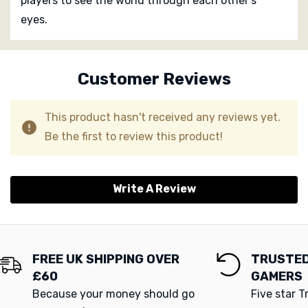
players to see the world through each other’s
eyes.
Custom
Tab
Customer Reviews
This product hasn't received any reviews yet.
Be the first to review this product!
Write A Review
FREE UK SHIPPING OVER
TRUSTED
£60
GAMERS
Because your money should go
Five star T