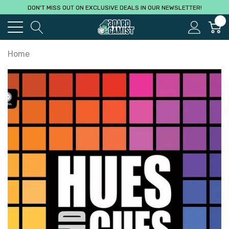
DON'T MISS OUT ON EXCLUSIVE DEALS IN OUR NEWSLETTER!
0
Home