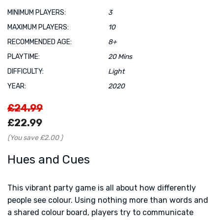
MINIMUM PLAYERS:
3
MAXIMUM PLAYERS:
10
RECOMMENDED AGE:
8+
PLAYTIME:
20 Mins
DIFFICULTY:
Light
YEAR:
2020
£24.99
£22.99
(You save
£2.00
)
Hues and Cues
This vibrant party game is all about how differently
people see colour. Using nothing more than words and
a shared colour board, players try to communicate