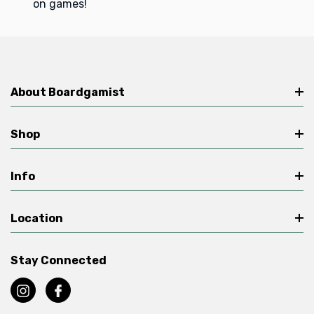
on games!
About Boardgamist
Shop
Info
Location
Stay Connected