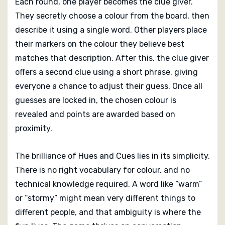
Each round, one player becomes the clue giver.
They secretly choose a colour from the board, then
describe it using a single word. Other players place
their markers on the colour they believe best
matches that description. After this, the clue giver
offers a second clue using a short phrase, giving
everyone a chance to adjust their guess. Once all
guesses are locked in, the chosen colour is
revealed and points are awarded based on
proximity.
The brilliance of Hues and Cues lies in its simplicity.
There is no right vocabulary for colour, and no
technical knowledge required. A word like “warm”
or “stormy” might mean very different things to
different people, and that ambiguity is where the