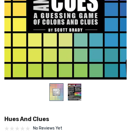
Hues And Clues
No Reviews Yet