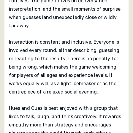
fun lives. The game thrives on conversation,
interpretation, and the small moments of surprise
when guesses land unexpectedly close or wildly
far away.
Interaction is constant and inclusive. Everyone is
involved every round, either describing, guessing,
or reacting to the results. There is no penalty for
being wrong, which makes the game welcoming
for players of all ages and experience levels. It
works equally well as a light icebreaker or as the
centrepiece of a relaxed social evening.
Hues and Cues is best enjoyed with a group that
likes to talk, laugh, and think creatively. It rewards
empathy more than strategy and encourages