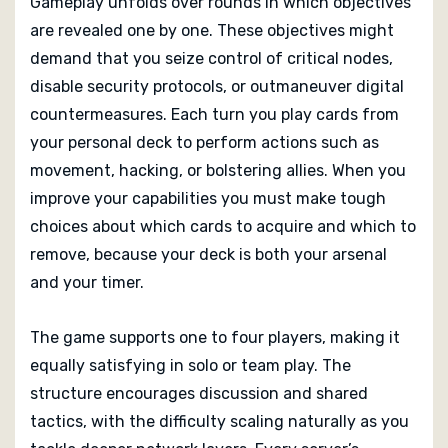
Gameplay unfolds over rounds in which objectives
are revealed one by one. These objectives might
demand that you seize control of critical nodes,
disable security protocols, or outmaneuver digital
countermeasures. Each turn you play cards from
your personal deck to perform actions such as
movement, hacking, or bolstering allies. When you
improve your capabilities you must make tough
choices about which cards to acquire and which to
remove, because your deck is both your arsenal
and your timer.
The game supports one to four players, making it
equally satisfying in solo or team play. The
structure encourages discussion and shared
tactics, with the difficulty scaling naturally as you