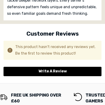
tackle deeper network layers. Every server’s
defensive pattern feels unique and unpredictable,
so even familiar goals demand fresh thinking.
Custom
Tab
Customer Reviews
This product hasn't received any reviews yet.
Be the first to review this product!
Write A Review
FREE UK SHIPPING OVER
TRUSTED
£60
GAMERS