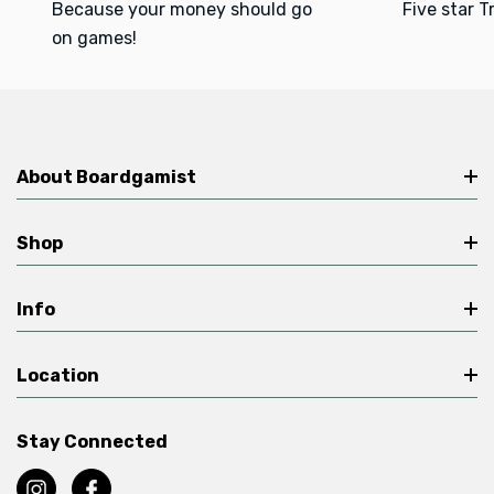
Because your money should go
Five star T
on games!
About Boardgamist
Shop
Info
Location
Stay Connected