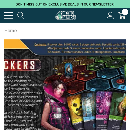
DON'T MISS OUT ON EXCLUSIVE DEALS IN OUR NEWSLETTER!
0
Home