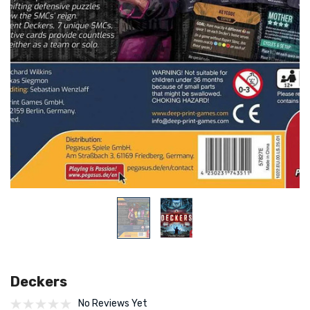
Deckers
No Reviews Yet