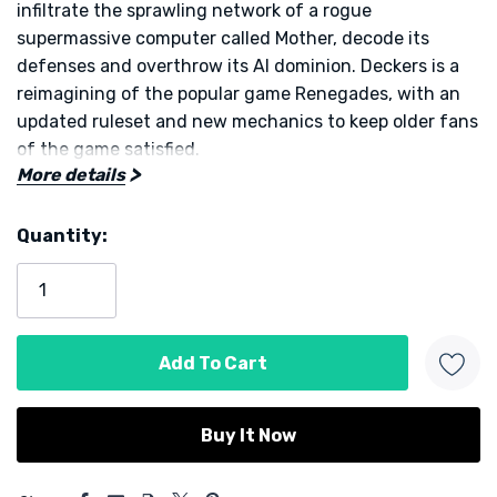
infiltrate the sprawling network of a rogue
supermassive computer called Mother, decode its
defenses and overthrow its AI dominion. Deckers is a
reimagining of the popular game Renegades, with an
updated ruleset and new mechanics to keep older fans
of the game satisfied.
More details
At the start of the game you choose one of several
Quantity:
unique decker profiles, each with special abilities that
Current
shape your role in the digital battlefield. Together you
Stock:
jack into a network of interconnected servers,
represented by modular maps that change each
session, keeping every game fresh. An AI opponent
called a Super Massive Computer watches your every
move and reacts dynamically, forcing you to think
ahead and plan in concert.
5 customers are viewing this product
Gameplay unfolds over rounds in which objectives are