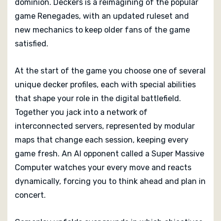
dominion. Deckers is a reimagining of the popular
game Renegades, with an updated ruleset and
new mechanics to keep older fans of the game
satisfied.
At the start of the game you choose one of several
unique decker profiles, each with special abilities
that shape your role in the digital battlefield.
Together you jack into a network of
interconnected servers, represented by modular
maps that change each session, keeping every
game fresh. An AI opponent called a Super Massive
Computer watches your every move and reacts
dynamically, forcing you to think ahead and plan in
concert.