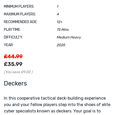
MINIMUM PLAYERS:
1
MAXIMUM PLAYERS:
4
RECOMMENDED AGE:
12+
PLAYTIME:
75 Mins
DIFFICULTY:
Medium Heavy
YEAR:
2025
£44.99
£35.99
(You save
£9.00
)
Deckers
In this cooperative tactical deck-building experience
you and your fellow players step into the shoes of elite
cyber specialists known as deckers. Your goal is to