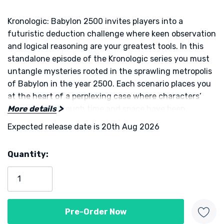
Kronologic: Babylon 2500 invites players into a
futuristic deduction challenge where keen observation
and logical reasoning are your greatest tools. In this
standalone episode of the Kronologic series you must
untangle mysteries rooted in the sprawling metropolis
of Babylon in the year 2500. Each scenario places you
at the heart of a perplexing case where characters’
movements through time and space have been
More details
scrambled. Investigators must gather clues interrogate
Expected release date is 20th Aug 2026
key figures and reconstruct the correct temporal
sequence before their rivals do.
Quantity:
Current
On each turn you align character and time tiles to
Stock:
access hidden information and share insights with
other players. One piece of information stays private
while another must be revealed to all, creating a
dynamic tension between what you know and what