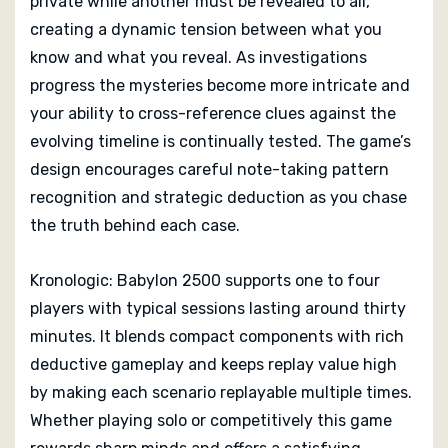
private while another must be revealed to all,
creating a dynamic tension between what you
know and what you reveal. As investigations
progress the mysteries become more intricate and
your ability to cross-reference clues against the
evolving timeline is continually tested. The game’s
design encourages careful note-taking pattern
recognition and strategic deduction as you chase
the truth behind each case.
Kronologic: Babylon 2500 supports one to four
players with typical sessions lasting around thirty
minutes. It blends compact components with rich
deductive gameplay and keeps replay value high
by making each scenario replayable multiple times.
Whether playing solo or competitively this game