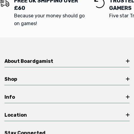
FREE UK SHIPPING OVER
TRUSTED
£60
GAMERS
Because your money should go
Five star T
on games!
About Boardgamist
Shop
Info
Location
Stay Connected