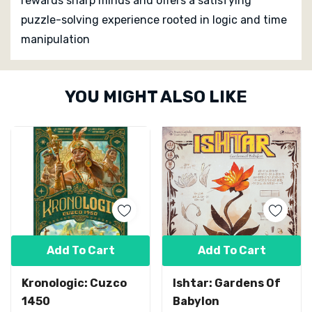
rewards sharp minds and offers a satisfying
puzzle-solving experience rooted in logic and time
manipulation
Custom
YOU MIGHT ALSO LIKE
Tab
Add To Cart
Add To Cart
Kronologic: Cuzco
Ishtar: Gardens Of
1450
Babylon