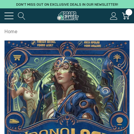
DON'T MISS OUT ON EXCLUSIVE DEALS IN OUR NEWSLETTER!
0
Home