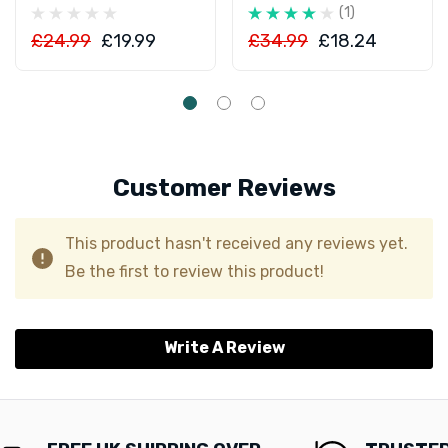
(1)
£24.99
£19.99
£34.99
£18.24
Customer Reviews
This product hasn't received any reviews yet.
Be the first to review this product!
Write A Review