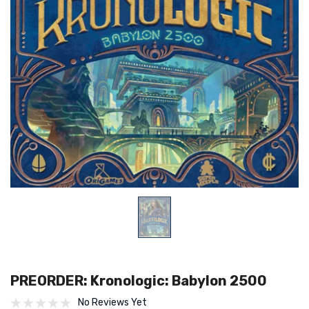
PREORDER: Kronologic: Babylon 2500
No Reviews Yet