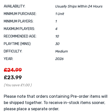
AVAILABILITY:
Usually Ships Within 24 Hours
MINIMUM PURCHASE:
1 Unit
MINIMUM PLAYERS:
1
MAXIMUM PLAYERS:
4
RECOMMENDED AGE:
10
PLAYTIME (MINS):
30
DIFFICULTY:
Medium
YEAR:
2026
£24.99
£23.99
(You save
£1.00
)
Please note that orders containing Pre-order items will
be shipped together. To receive in-stock items sooner,
please place a separate order.