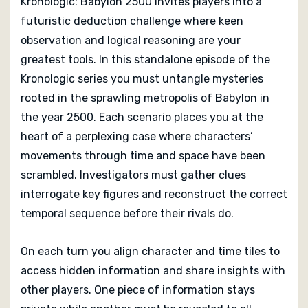
Kronologic: Babylon 2500 invites players into a
futuristic deduction challenge where keen
observation and logical reasoning are your
greatest tools. In this standalone episode of the
Kronologic series you must untangle mysteries
rooted in the sprawling metropolis of Babylon in
the year 2500. Each scenario places you at the
heart of a perplexing case where characters’
movements through time and space have been
scrambled. Investigators must gather clues
interrogate key figures and reconstruct the correct
temporal sequence before their rivals do.
On each turn you align character and time tiles to
access hidden information and share insights with
other players. One piece of information stays