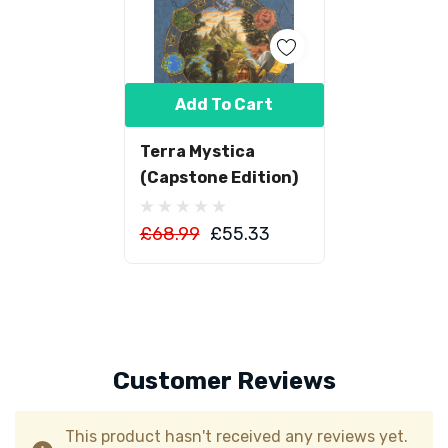
Add To Cart
Terra Mystica
(Capstone Edition)
£68.99
£55.33
Customer Reviews
This product hasn't received any reviews yet.