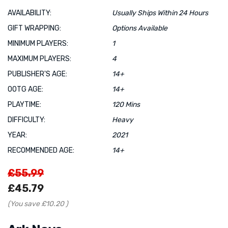
AVAILABILITY:
Usually Ships Within 24 Hours
GIFT WRAPPING:
Options Available
MINIMUM PLAYERS:
1
MAXIMUM PLAYERS:
4
PUBLISHER'S AGE:
14+
OOTG AGE:
14+
PLAYTIME:
120 Mins
DIFFICULTY:
Heavy
YEAR:
2021
RECOMMENDED AGE:
14+
£55.99
£45.79
(You save
£10.20
)