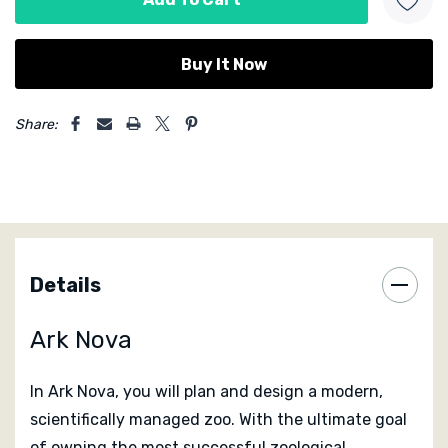
5 customers are viewing this product
Share:
Details
Ark Nova
In
Ark Nova
, you will plan and design a modern,
scientifically managed zoo. With the ultimate goal
of owning the most successful zoological