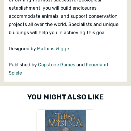
establishment, you will build enclosures,
accommodate animals, and support conservation
projects all over the world. Specialists and unique
buildings will help you in achieving this goal.
Designed by
Mathias Wigge
Published by
Capstone Games
and
Feuerland
Spiele
Custom
YOU MIGHT ALSO LIKE
Tab