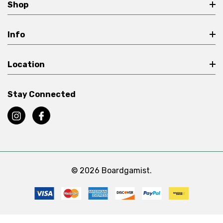
Shop
Info
Location
Stay Connected
© 2026 Boardgamist.