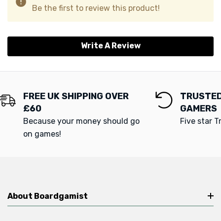
Be the first to review this product!
Write A Review
FREE UK SHIPPING OVER
TRUSTED
£60
GAMERS
Because your money should go
Five star T
on games!
About Boardgamist