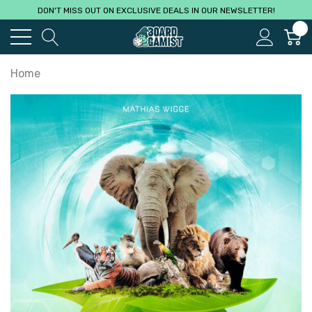
DON'T MISS OUT ON EXCLUSIVE DEALS IN OUR NEWSLETTER!
0
Home