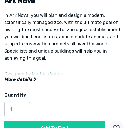
Ark Nova
In
Ark Nova
, you will plan and design a modern,
scientifically managed zoo. With the ultimate goal of
owning the most successful zoological establishment,
you will build enclosures, accommodate animals, and
support conservation projects all over the world.
Specialists and unique buildings will help you in
achieving this goal.
Designed by
Mathias Wigge
More details
Published by
Capstone Games
and
Feuerland Spiele
Quantity:
Current
Stock: