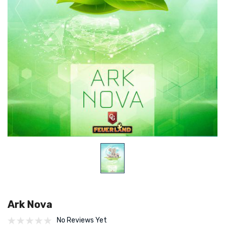
Ark Nova
No Reviews Yet