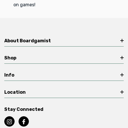
on games!
About Boardgamist
Shop
Info
Location
Stay Connected