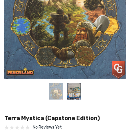
Terra Mystica (Capstone Edition)
No Reviews Yet