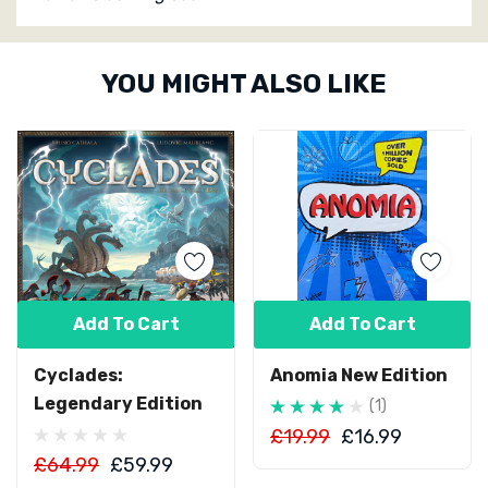
Custom
YOU MIGHT ALSO LIKE
Tab
Add To Cart
Add To Cart
Cyclades:
Anomia New Edition
Legendary Edition
(1)
£19.99
£16.99
£64.99
£59.99