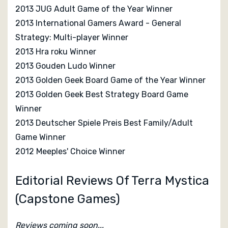
2013 JUG Adult Game of the Year Winner
2013 International Gamers Award - General
Strategy: Multi-player Winner
2013 Hra roku Winner
2013 Gouden Ludo Winner
2013 Golden Geek Board Game of the Year Winner
2013 Golden Geek Best Strategy Board Game
Winner
2013 Deutscher Spiele Preis Best Family/Adult
Game Winner
2012 Meeples' Choice Winner
Editorial Reviews Of Terra Mystica
(Capstone Games)
Reviews coming soon...