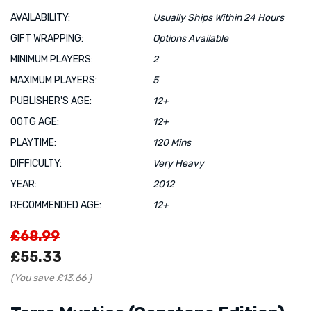
AVAILABILITY:
Usually Ships Within 24 Hours
GIFT WRAPPING:
Options Available
MINIMUM PLAYERS:
2
MAXIMUM PLAYERS:
5
PUBLISHER'S AGE:
12+
OOTG AGE:
12+
PLAYTIME:
120 Mins
DIFFICULTY:
Very Heavy
YEAR:
2012
RECOMMENDED AGE:
12+
£68.99
£55.33
(You save
£13.66
)