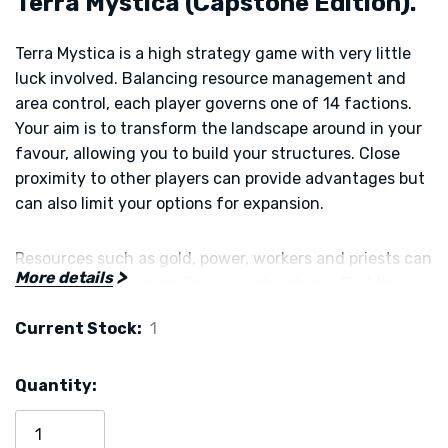
Terra Mystica (Capstone Edition).
Terra Mystica is a high strategy game with very little
luck involved. Balancing resource management and
area control, each player governs one of 14 factions.
Your aim is to transform the landscape around in your
favour, allowing you to build your structures. Close
proximity to other players can provide advantages but
can also limit your options for expansion.
Resources such as gold, power, workers and priests can
More details
be gained from upgrading your structures. Building
temples secures influence in the four cults of earth,
Current Stock:
1
air, fire and water. Special abilities can be activated and
bonus cards allow for a large number of possible game
plays.
Quantity:
Terra Mystica is an award-winning game that is