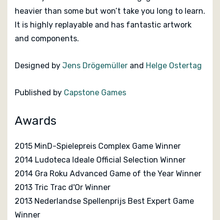
heavier than some but won’t take you long to learn.
It is highly replayable and has fantastic artwork
and components.
Designed by
Jens Drögemüller
and
Helge Ostertag
Published by
Capstone Games
Awards
2015 MinD-Spielepreis Complex Game Winner
2014 Ludoteca Ideale Official Selection Winner
2014 Gra Roku Advanced Game of the Year Winner
2013 Tric Trac d'Or Winner
2013 Nederlandse Spellenprijs Best Expert Game
Winner