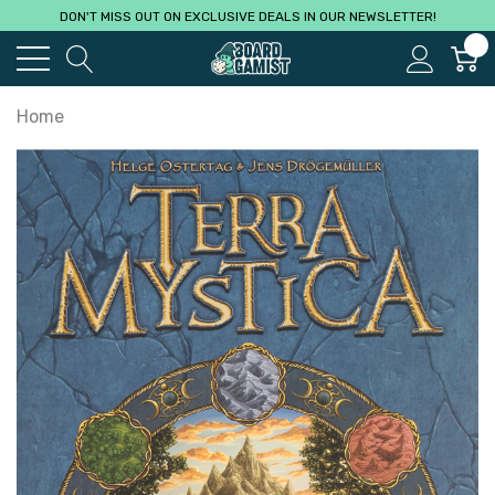
DON'T MISS OUT ON EXCLUSIVE DEALS IN OUR NEWSLETTER!
0
Home