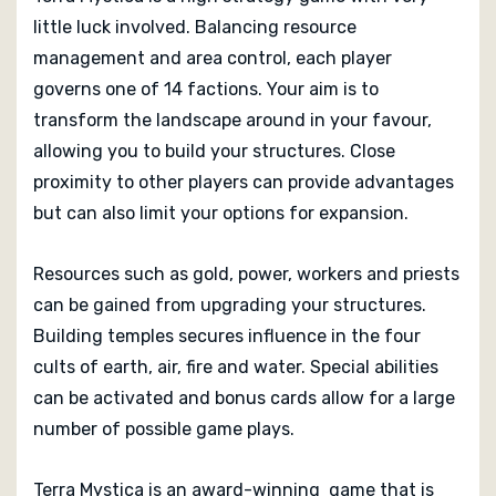
Multi-player Winner
little luck involved. Balancing resource
2013 Hra roku Winner
management and area control, each player
2013 Gouden Ludo Winner
governs one of 14 factions. Your aim is to
2013 Golden Geek Board Game of the Year Winner
2013 Golden Geek Best Strategy Board Game Winner
transform the landscape around in your favour,
2013 Deutscher Spiele Preis Best Family/Adult Game
allowing you to build your structures. Close
Winner
proximity to other players can provide advantages
2012 Meeples' Choice Winner
but can also limit your options for expansion.
Editorial Reviews Of Terra Mystica
(Capstone Games)
Resources such as gold, power, workers and priests
can be gained from upgrading your structures.
Reviews coming soon...
Building temples secures influence in the four
cults of earth, air, fire and water. Special abilities
can be activated and bonus cards allow for a large
number of possible game plays.
Terra Mystica is an award-winning game that is