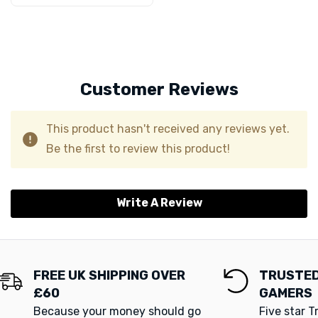
Customer Reviews
This product hasn't received any reviews yet.
Be the first to review this product!
Write A Review
FREE UK SHIPPING OVER
TRUSTED
£60
GAMERS
Because your money should go
Five star T