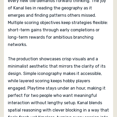
every new tile demands forward thinking. The joy
of Kanal lies in reading the geography as it
emerges and finding patterns others missed.
Multiple scoring objectives keep strategies flexible:
short-term gains through early completions or
long-term rewards for ambitious branching
networks.
The production showcases crisp visuals and a
minimalist aesthetic that mirrors the clarity of its
design. Simple iconography makes it accessible,
while layered scoring keeps hobby players
engaged. Playtime stays under an hour, making it
perfect for two people who want meaningful
interaction without lengthy setup. Kanal blends
spatial reasoning with clever blocking in a way that