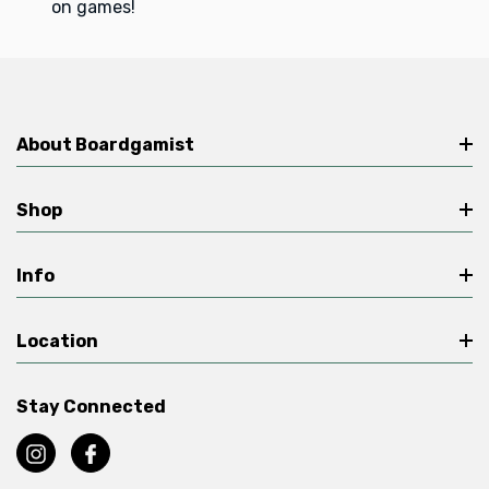
on games!
About Boardgamist
Shop
Info
Location
Stay Connected