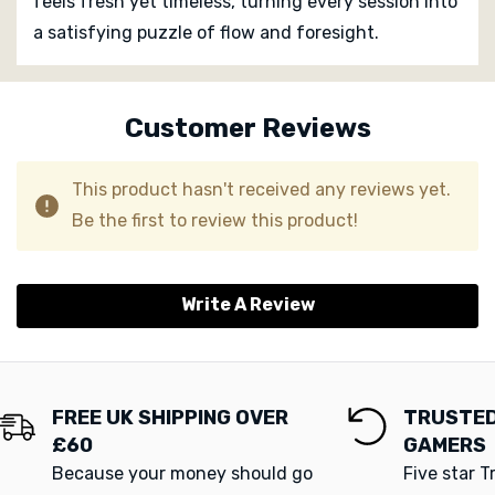
feels fresh yet timeless, turning every session into
a satisfying puzzle of flow and foresight.
Custom
Tab
Customer Reviews
This product hasn't received any reviews yet.
Be the first to review this product!
Write A Review
FREE UK SHIPPING OVER
TRUSTED
£60
GAMERS
Because your money should go
Five star T