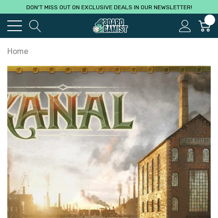
DON'T MISS OUT ON EXCLUSIVE DEALS IN OUR NEWSLETTER!
0
Home