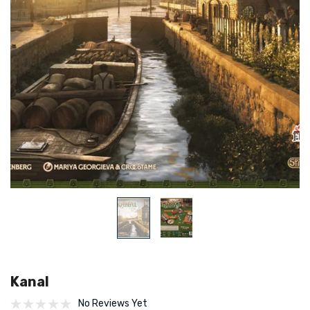
Kanal
No Reviews Yet