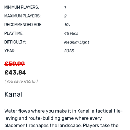
MINIMUM PLAYERS:
1
MAXIMUM PLAYERS:
2
RECOMMENDED AGE:
10+
PLAYTIME:
45 Mins
DIFFICULTY:
Medium Light
YEAR:
2025
£59.99
£43.84
(You save
£16.15
)
Kanal
Water flows where you make it in Kanal, a tactical tile-
laying and route-building game where every
placement reshapes the landscape. Players take the