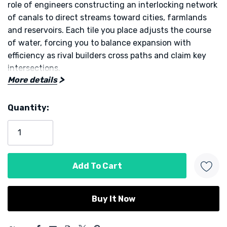
role of engineers constructing an interlocking network
of canals to direct streams toward cities, farmlands
and reservoirs. Each tile you place adjusts the course
of water, forcing you to balance expansion with
efficiency as rival builders cross paths and claim key
intersections.
More details
At its core, Kanal delivers a simple yet dynamic
Quantity:
challenge. You draw and lay hexagonal tiles that
Current
depict bends, junctions and straight runs of canal.
Stock:
Completing connections rewards immediate points,
while larger networks provide end-game bonuses
based on length and coverage. Players can also deploy
special engineer tokens to improve existing segments
or disrupt opponents’ flow, creating moments of
tactical tension within a clean ruleset.
5 customers are viewing this product
Turns are quick but the board evolves rapidly, so every