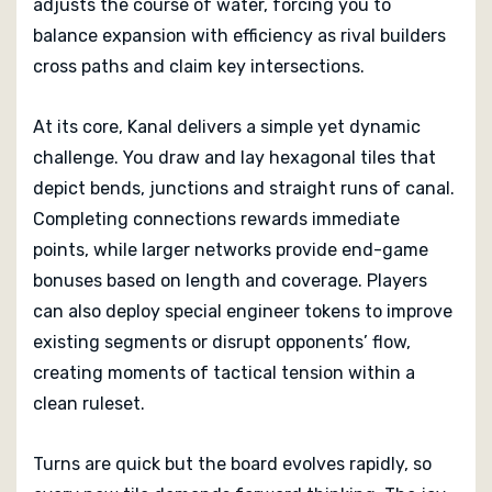
adjusts the course of water, forcing you to
balance expansion with efficiency as rival builders
cross paths and claim key intersections.
At its core, Kanal delivers a simple yet dynamic
challenge. You draw and lay hexagonal tiles that
depict bends, junctions and straight runs of canal.
Completing connections rewards immediate
points, while larger networks provide end-game
bonuses based on length and coverage. Players
can also deploy special engineer tokens to improve
existing segments or disrupt opponents’ flow,
creating moments of tactical tension within a
clean ruleset.
Turns are quick but the board evolves rapidly, so