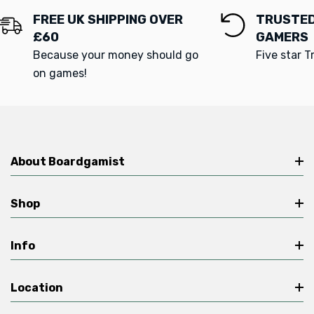
FREE UK SHIPPING OVER
TRUSTED
£60
GAMERS
Because your money should go
Five star T
on games!
About Boardgamist
Shop
Info
Location