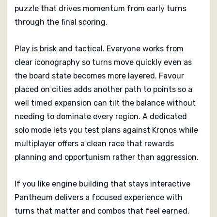
puzzle that drives momentum from early turns
through the final scoring.
Play is brisk and tactical. Everyone works from
clear iconography so turns move quickly even as
the board state becomes more layered. Favour
placed on cities adds another path to points so a
well timed expansion can tilt the balance without
needing to dominate every region. A dedicated
solo mode lets you test plans against Kronos while
multiplayer offers a clean race that rewards
planning and opportunism rather than aggression.
If you like engine building that stays interactive
Pantheum delivers a focused experience with
turns that matter and combos that feel earned.