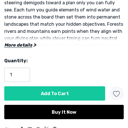
steering demigods toward a plan only you can fully
see. Each turn you guide elements of wind water and
stone across the board then set them into permanent
landscapes that match your hidden objectives. Forests
rivers and mountains earn points when they align with
your divine plan while clever timing can turn neutral
More details
spaces into powerful scoring engines that others must
now navigate.
Quantity:
Current
Recruiting demigods is the heart of the design. Each
Stock:
one brings a unique ability that can be used every
round. Stack compatible powers in the same action
column to create satisfying combos. One demigod
might shift elements across the map. Another might
transform a cluster of tokens into a landscape at the
perfect moment. Choosing which powers to acquire
and where to place them is the puzzle that drives
5 customers are viewing this product
momentum from early turns through the final scoring.