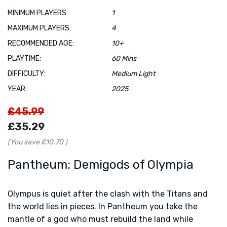
MINIMUM PLAYERS:
1
MAXIMUM PLAYERS:
4
RECOMMENDED AGE:
10+
PLAYTIME:
60 Mins
DIFFICULTY:
Medium Light
YEAR:
2025
£45.99
£35.29
(You save
£10.70
)
Pantheum: Demigods of Olympia
Olympus is quiet after the clash with the Titans and
the world lies in pieces. In Pantheum you take the
mantle of a god who must rebuild the land while