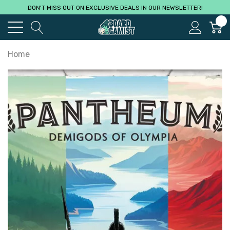
DON'T MISS OUT ON EXCLUSIVE DEALS IN OUR NEWSLETTER!
0
Home