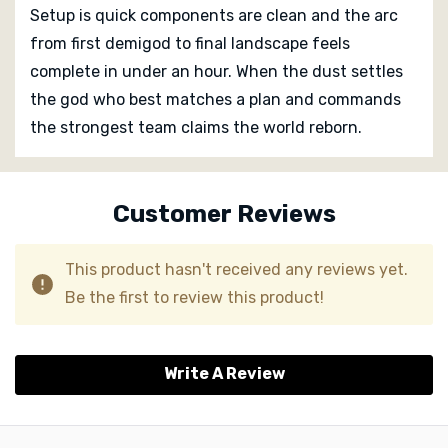
Setup is quick components are clean and the arc
from first demigod to final landscape feels
complete in under an hour. When the dust settles
the god who best matches a plan and commands
the strongest team claims the world reborn.
Custom
Tab
Customer Reviews
This product hasn't received any reviews yet.
Be the first to review this product!
Write A Review