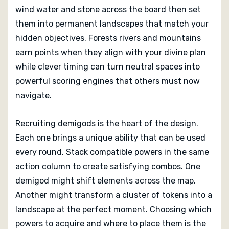
a plan and commands the strongest team claims the
wind water and stone across the board then set
world reborn.
them into permanent landscapes that match your
hidden objectives. Forests rivers and mountains
earn points when they align with your divine plan
while clever timing can turn neutral spaces into
powerful scoring engines that others must now
navigate.
Recruiting demigods is the heart of the design.
Each one brings a unique ability that can be used
every round. Stack compatible powers in the same
action column to create satisfying combos. One
demigod might shift elements across the map.
Another might transform a cluster of tokens into a
landscape at the perfect moment. Choosing which
powers to acquire and where to place them is the