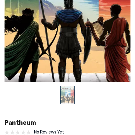
Pantheum
No Reviews Yet