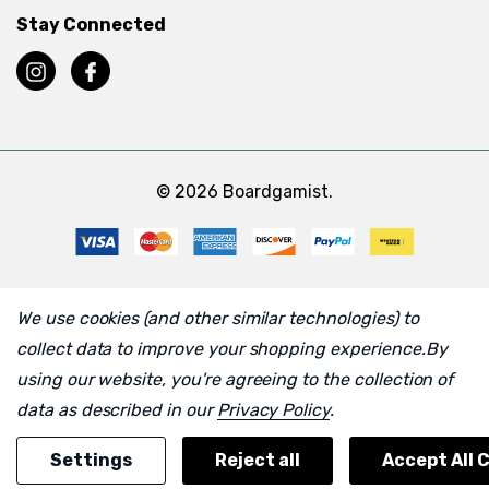
Stay Connected
© 2026 Boardgamist.
We use cookies (and other similar technologies) to
collect data to improve your shopping experience.
By
using our website, you're agreeing to the collection of
data as described in our
Privacy Policy
.
Settings
Reject all
Accept All 