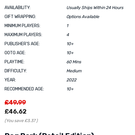
AVAILABILITY:
Usually Ships Within 24 Hours
GIFT WRAPPING:
Options Available
MINIMUM PLAYERS:
1
MAXIMUM PLAYERS:
4
PUBLISHER'S AGE:
10+
OOTG AGE:
10+
PLAYTIME:
60 Mins
DIFFICULTY:
Medium
YEAR:
2022
RECOMMENDED AGE:
10+
£49.99
£46.62
(You save
£3.37
)