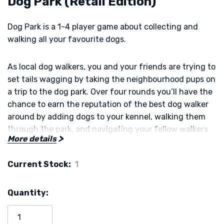
Dog Park (Retail Edition)
Dog Park is a 1-4 player game about collecting and
walking all your favourite dogs.
As local dog walkers, you and your friends are trying to
set tails wagging by taking the neighbourhood pups on
a trip to the dog park. Over four rounds you’ll have the
chance to earn the reputation of the best dog walker
around by adding dogs to your kennel, walking them
through the park, and navigating your fellow walkers
More details
along the way.
Current Stock:
1
Choose your dogs and routes carefully to earn the best
reputation, win the game, and prove you are the most
Quantity:
accomplished walker of them all!
Have your treats and toys packed? Let’s go to the park!