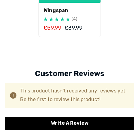
Wingspan
(4)
£59.99
£39.99
Customer Reviews
This product hasn't received any reviews yet.
Be the first to review this product!
Write A Review