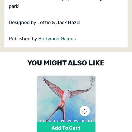
park!
Designed by Lottie & Jack Hazell
Published by
Birdwood Games
Custom
YOU MIGHT ALSO LIKE
Tab
Add To Cart