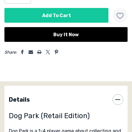
Designed by Lottie & Jack Hazell
Published by
Birdwood Games
5 customers are viewing this product
Share:
Details
Dog Park (Retail Edition)
Dog Park is a 1-4 player game about collecting and