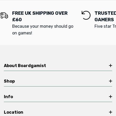
FREE UK SHIPPING OVER
TRUSTED
£60
GAMERS
Because your money should go
Five star T
on games!
About Boardgamist
Shop
Info
Location