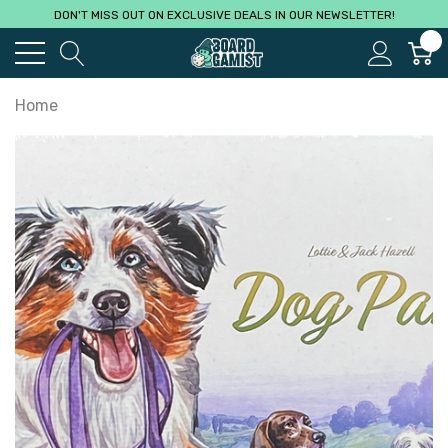
DON'T MISS OUT ON EXCLUSIVE DEALS IN OUR NEWSLETTER!
0
Home