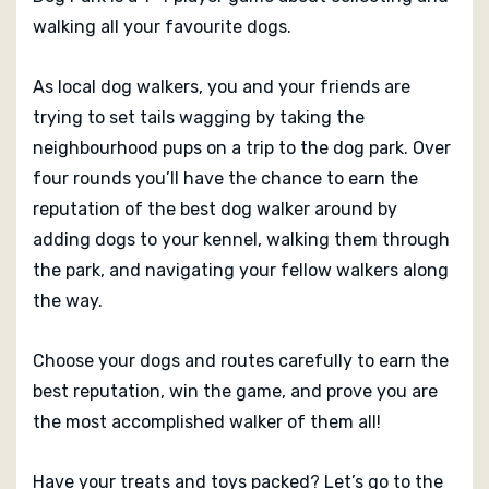
walking all your favourite dogs.
As local dog walkers, you and your friends are
trying to set tails wagging by taking the
neighbourhood pups on a trip to the dog park. Over
four rounds you’ll have the chance to earn the
reputation of the best dog walker around by
adding dogs to your kennel, walking them through
the park, and navigating your fellow walkers along
the way.
Choose your dogs and routes carefully to earn the
best reputation, win the game, and prove you are
the most accomplished walker of them all!
Have your treats and toys packed? Let’s go to the