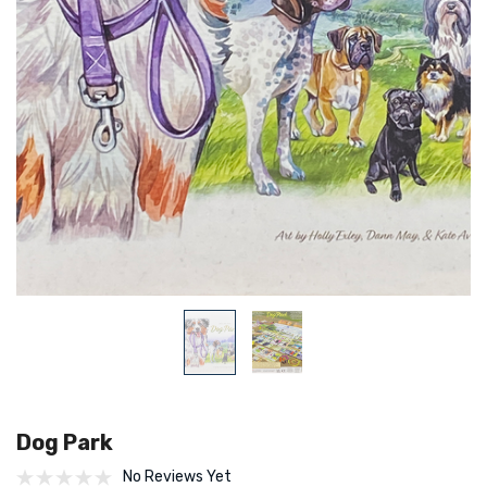
Dog Park
No Reviews Yet