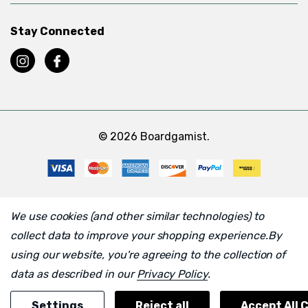
Stay Connected
© 2026 Boardgamist.
We use cookies (and other similar technologies) to
collect data to improve your shopping experience.
By
using our website, you're agreeing to the collection of
data as described in our
Privacy Policy
.
Settings
Reject all
Accept All 