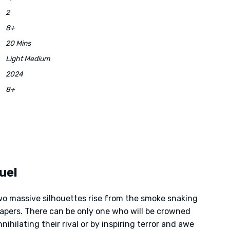
2
8+
20 Mins
Light Medium
2024
8+
uel
two massive silhouettes rise from the smoke snaking
apers. There can be only one who will be crowned
nihilating their rival or by inspiring terror and awe