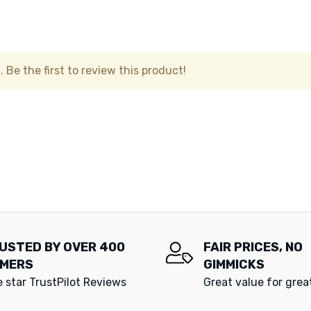
 Be the first to review this product!
USTED BY OVER 400
FAIR PRICES, NO
MERS
GIMMICKS
e star TrustPilot Reviews
Great value for gre