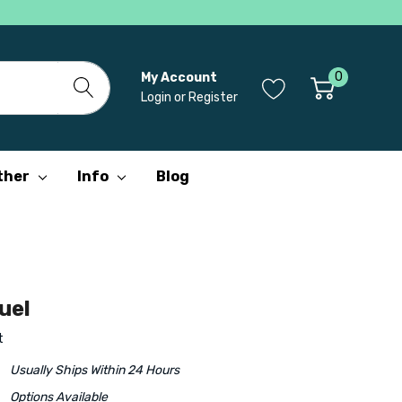
0
My Account
Login
or
Register
ther
Info
Blog
uel
t
Usually Ships Within 24 Hours
Options Available