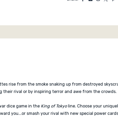
ettes rise from the smoke snaking up from destroyed skyscra
 their rival or by inspiring terror and awe from the crowds.
war dice game in the
King of Tokyo
line. Choose your unique
ard you...or smash your rival with new special power cards