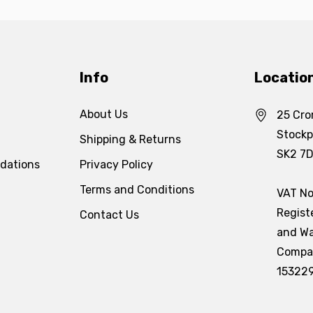
Info
Locatio
About Us
25 Cro
Stockp
Shipping & Returns
SK2 7
dations
Privacy Policy
Terms and Conditions
VAT No
Regist
Contact Us
and Wa
Compa
15322