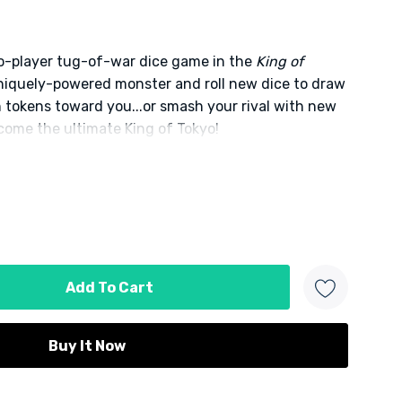
wo-player tug-of-war dice game in the
King of
uniquely-powered monster and roll new dice to draw
 tokens toward you...or smash your rival with new
come the ultimate King of Tokyo!
d
 product