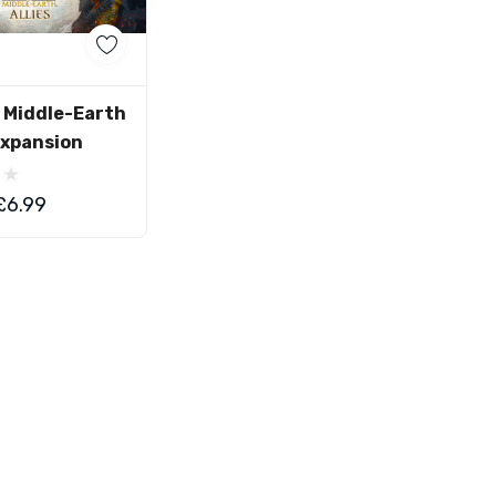
d To Cart
r Middle-Earth
 Expansion
£6.99