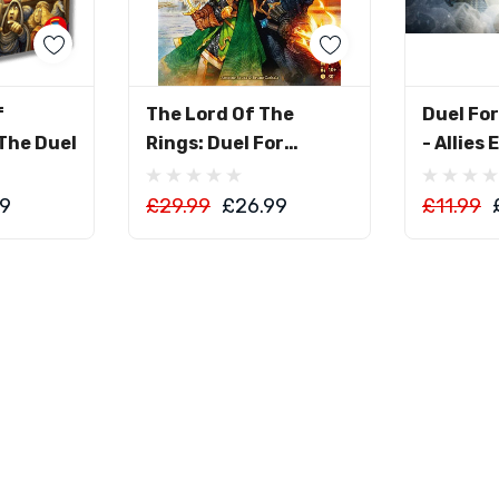
art
Add To Cart
Ad
f
The Lord Of The
Duel Fo
The Duel
Rings: Duel For
- Allies
Middle-Earth
99
£29.99
£26.99
£11.99