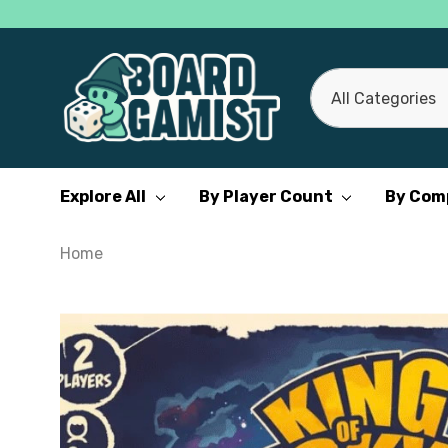
All
Search
Categories
Explore All
By Player Count
By Com
Home