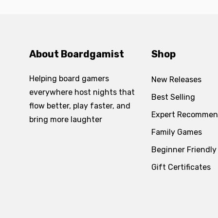
About Boardgamist
Shop
Helping board gamers
New Releases
everywhere host nights that
Best Selling
flow better, play faster, and
Expert Recommen
bring more laughter
Family Games
Beginner Friendly
Gift Certificates