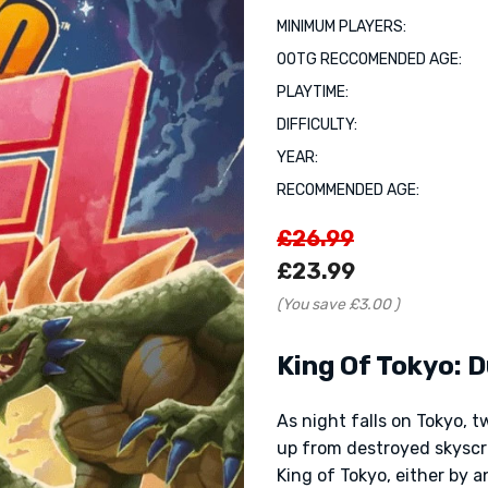
MINIMUM PLAYERS:
OOTG RECCOMENDED AGE:
PLAYTIME:
DIFFICULTY:
YEAR:
RECOMMENDED AGE:
£26.99
£23.99
(You save
£3.00
)
King Of Tokyo: D
As night falls on Tokyo, 
up from destroyed skyscr
King of Tokyo, either by an