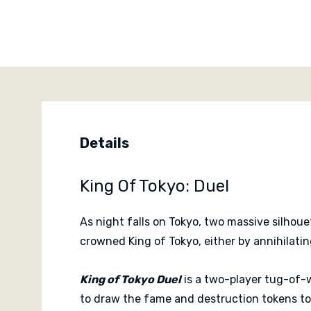
Details
King Of Tokyo: Duel
As night falls on Tokyo, two massive silhou
crowned King of Tokyo, either by annihilating
King of Tokyo Duel
is a two-player tug-of-
to draw the fame and destruction tokens tow