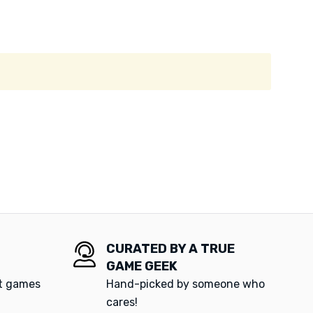
CURATED BY A TRUE
GAME GEEK
at games
Hand-picked by someone who
cares!