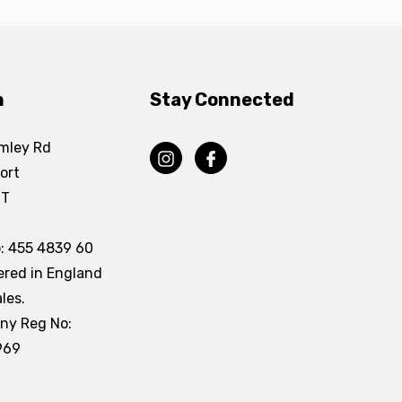
n
Stay Connected
mley Rd
ort
DT
: 455 4839 60
ered in England
les.
ny Reg No:
969