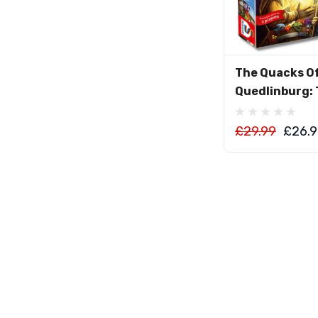
Add To C
The Quacks O
Quedlinburg: 
£29.99
£26.