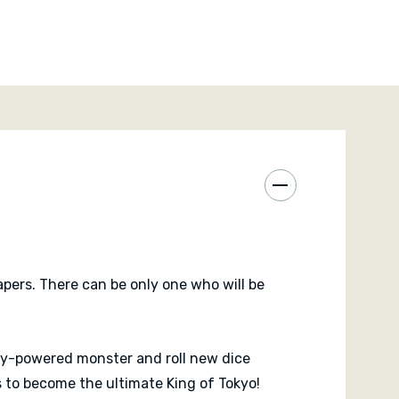
pers. There can be only one who will be
ly-powered monster and roll new dice
 to become the ultimate King of Tokyo!