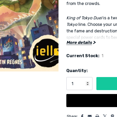
from the crowds.
King of Tokyo Duel
is a t
Tokyo
line. Choose your 
the fame and destruction
special power cards to be
More details
Designer: Richard Garfiel
Current Stock:
1
Publisher: IELLO
Quantity:
5 customers are viewing this
Share: