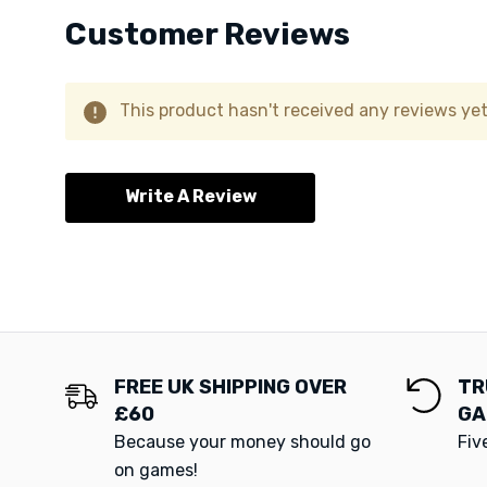
Customer Reviews
This product hasn't received any reviews yet.
Write A Review
FREE UK SHIPPING OVER
TR
£60
GA
Because your money should go
Fiv
on games!