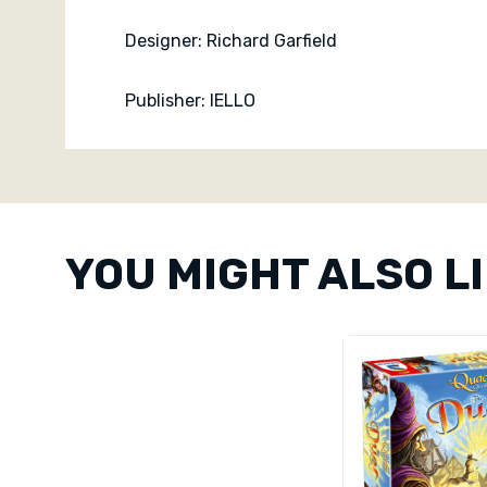
Designer: Richard Garfield
Publisher: IELLO
Custom
Tab
YOU MIGHT ALSO L