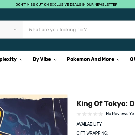
DON'T MISS OUT ON EXCLUSIVE DEALS IN OUR NEWSLETTER!
plexity
By Vibe
Pokemon And More
O
King Of Tokyo: D
No Reviews Ye
AVAILABILITY:
GIFT WRAPPING: