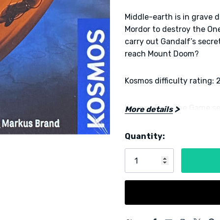
Middle-earth is in grave 
Mordor to destroy the On
carry out Gandalf’s secr
reach Mount Doom?
Kosmos difficulty rating: 
Kosmos Exit: The Game ser
More details
for up to four players. T
room into your home thro
Quantity:
Current
and puzzles. The Kosmos 
Stock:
to solve a series of puzzl
Note:
This is a “one use on
to cut, fold and write on
5 customers are viewing this