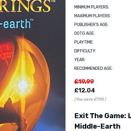
MINIMUM PLAYERS:
MAXIMUM PLAYERS:
PUBLISHER'S AGE:
OOTG AGE:
PLAYTIME:
DIFFICULTY:
YEAR:
RECOMMENDED AGE:
£19.99
£12.04
(You save
£7.95
)
Exit The Game: 
Middle-Earth