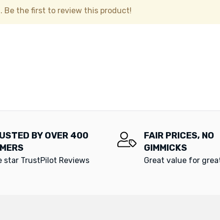
 Be the first to review this product!
USTED BY OVER 400
FAIR PRICES, NO
MERS
GIMMICKS
e star TrustPilot Reviews
Great value for gre