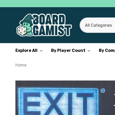
All
Search
Categories
Explore All
By Player Count
By Com
Home