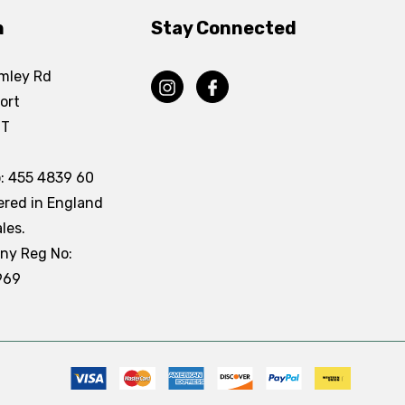
n
Stay Connected
mley Rd
ort
DT
: 455 4839 60
ered in England
les.
ny Reg No:
969