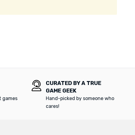
CURATED BY A TRUE
GAME GEEK
at games
Hand-picked by someone who
cares!