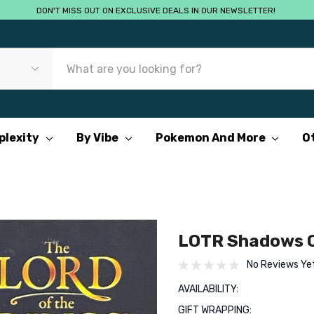
DON'T MISS OUT ON EXCLUSIVE DEALS IN OUR NEWSLETTER!
plexity
By Vibe
Pokemon And More
O
LOTR Shadows O
No Reviews Ye
AVAILABILITY:
GIFT WRAPPING: