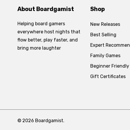
About Boardgamist
Shop
Helping board gamers
New Releases
everywhere host nights that
Best Selling
flow better, play faster, and
Expert Recommen
bring more laughter
Family Games
Beginner Friendly
Gift Certificates
© 2026 Boardgamist.