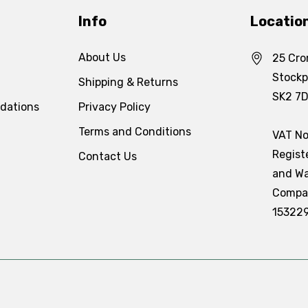
Info
Locatio
About Us
25 Cro
Stockp
Shipping & Returns
SK2 7
dations
Privacy Policy
Terms and Conditions
VAT No
Regist
Contact Us
and Wa
Compa
15322