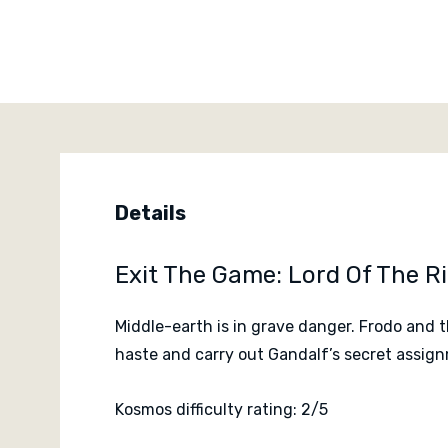
Details
Exit The Game: Lord Of The 
Middle-earth is in grave danger. Frodo and 
haste and carry out Gandalf’s secret assi
Kosmos difficulty rating: 2/5