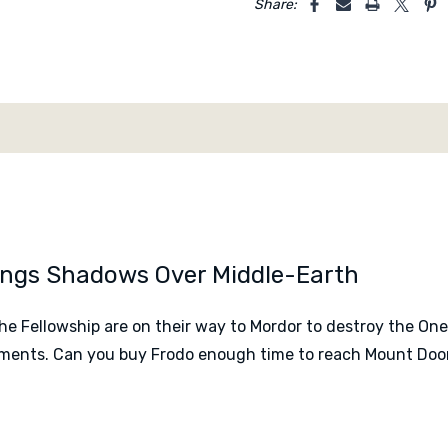
Share:
Designed by
Inka Brand 
Published by
KOSMOS
Rings Shadows Over Middle-Earth
the Fellowship are on their way to Mordor to destroy the On
gnments. Can you buy Frodo enough time to reach Mount Do