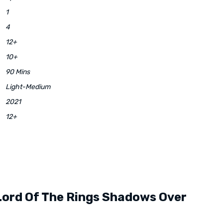
1
4
12+
10+
90 Mins
Light-Medium
2021
12+
Lord Of The Rings Shadows Over