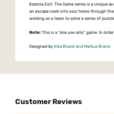
Kosmos Exit: The Game series is a unique an
an escape room into your home through the 
working as a team to solve a series of puzzl
Note:
This is a “one use only” game. In orde
Designed by
Inka Brand and Markus Brand
Published by
KOSMOS
Custom
Tab
Customer Reviews