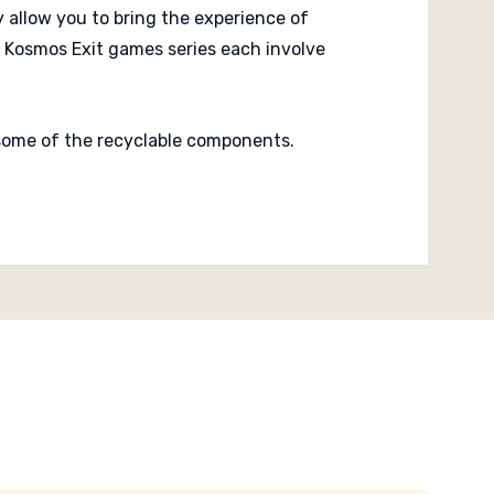
 allow you to bring the experience of
 Kosmos Exit games series each involve
n some of the recyclable components.