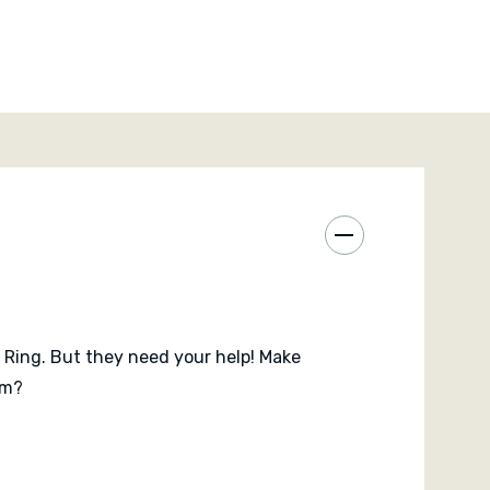
and Markus Brand
e Ring. But they need your help! Make
om?