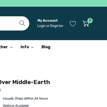
0
My Account
Login
or
Register
ther
Info
Blog
ver Middle-Earth
t
Usually Ships Within 24 Hours
Options Available