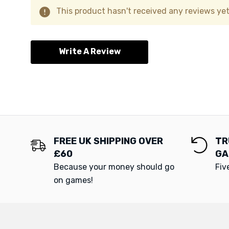
This product hasn't received any reviews yet.
Write A Review
FREE UK SHIPPING OVER
TR
£60
GA
Because your money should go
Fiv
on games!