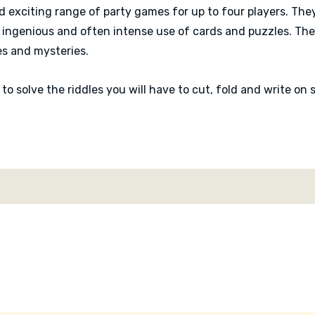
d exciting range of party games for up to four players. They
ingenious and often intense use of cards and puzzles. The
es and mysteries.
r to solve the riddles you will have to cut, fold and write o