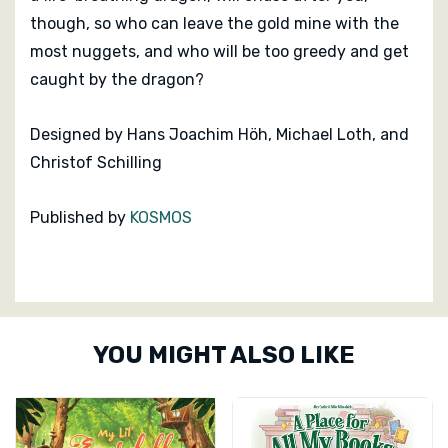
though, so who can leave the gold mine with the
most nuggets, and who will be too greedy and get
caught by the dragon?
Designed by
Hans Joachim Höh
,
Michael Loth
,
and
Christof Schilling
Published by
KOSMOS
Custom
YOU MIGHT ALSO LIKE
Tab