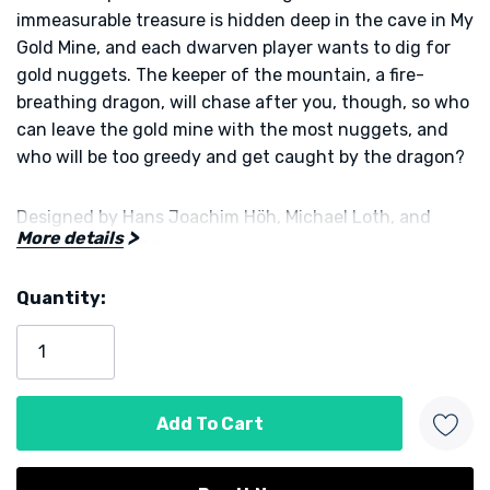
immeasurable treasure is hidden deep in the cave in
My
Gold Mine
, and each dwarven player wants to dig for
gold nuggets. The keeper of the mountain, a fire-
breathing dragon, will chase after you, though, so who
can leave the gold mine with the most nuggets, and
who will be too greedy and get caught by the dragon?
Designed by
Hans Joachim Höh
,
Michael Loth
,
and
More details
Christof Schilling
Quantity:
Published by
KOSMOS
Current
Stock: