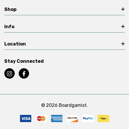
Shop
Info
Location
Stay Connected
© 2026 Boardgamist.