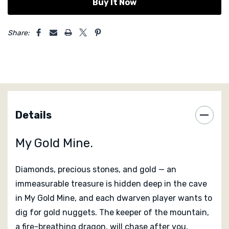
5 customers are viewing this product
Share:
Details
My Gold Mine.
Diamonds, precious stones, and gold — an
immeasurable treasure is hidden deep in the cave
in
My Gold Mine
, and each dwarven player wants to
dig for gold nuggets. The keeper of the mountain,
a fire-breathing dragon, will chase after you,