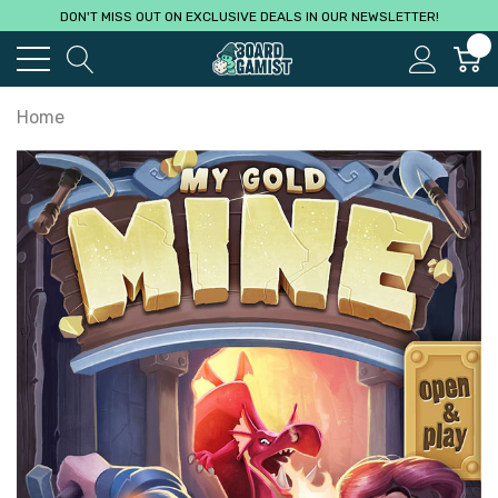
DON'T MISS OUT ON EXCLUSIVE DEALS IN OUR NEWSLETTER!
0
Home