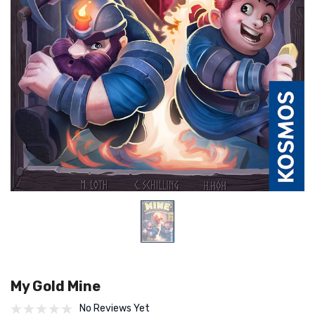
My Gold Mine
No Reviews Yet