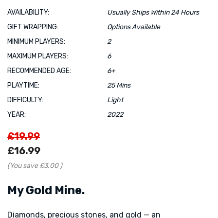
AVAILABILITY:
Usually Ships Within 24 Hours
GIFT WRAPPING:
Options Available
MINIMUM PLAYERS:
2
MAXIMUM PLAYERS:
6
RECOMMENDED AGE:
6+
PLAYTIME:
25 Mins
DIFFICULTY:
Light
YEAR:
2022
£19.99
£16.99
(You save
£3.00
)
My Gold Mine.
Diamonds, precious stones, and gold — an