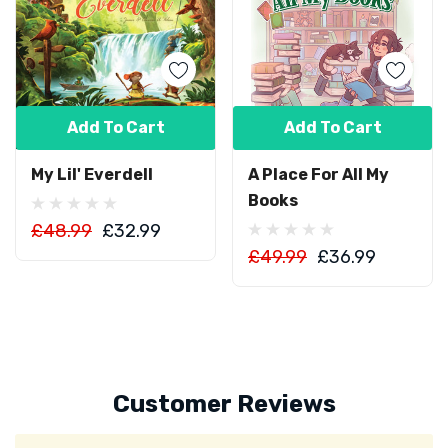
Add To Cart
Add To Cart
My Lil' Everdell
A Place For All My
Books
£48.99
£32.99
£49.99
£36.99
Customer Reviews