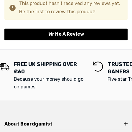
This product hasn't received any reviews yet.
Be the first to review this product!
Write A Review
FREE UK SHIPPING OVER
TRUSTED
£60
GAMERS
Because your money should go
Five star T
on games!
About Boardgamist