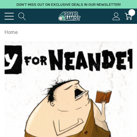
DON'T MISS OUT ON EXCLUSIVE DEALS IN OUR NEWSLETTER!
0
Home