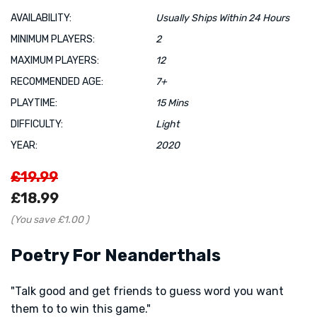
AVAILABILITY:
Usually Ships Within 24 Hours
MINIMUM PLAYERS:
2
MAXIMUM PLAYERS:
12
RECOMMENDED AGE:
7+
PLAYTIME:
15 Mins
DIFFICULTY:
Light
YEAR:
2020
£19.99
£18.99
(You save
£1.00
)
Poetry For Neanderthals
"Talk good and get friends to guess word you want
them to to win this game."