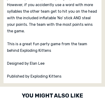
However, if you accidently use a word with more
syllables the other team get to hit you on the head
with the included inflatable 'No' stick AND steal
your points. The team with the most points wins
the game.
This is a great fun party game from the team
behind Exploding Kittens
Designed by Elan Lee
Published by Exploding Kittens
Custom
YOU MIGHT ALSO LIKE
Tab