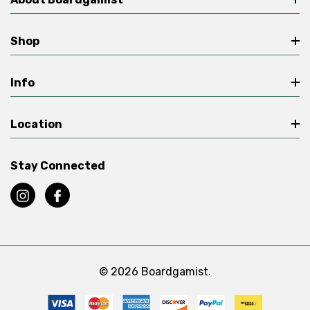
Shop
Info
Location
Stay Connected
© 2026 Boardgamist.