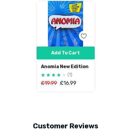
Add To Cart
Anomia New Edition
(1)
£19.99
£16.99
Customer Reviews