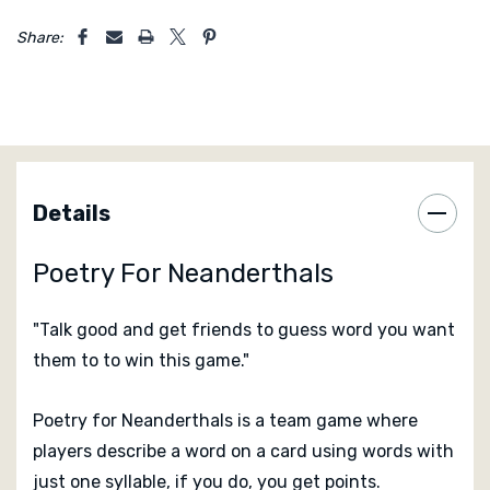
5 customers are viewing this product
Share:
Details
Poetry For Neanderthals
"Talk good and get friends to guess word you want
them to to win this game."
Poetry for Neanderthals is a team game where
players describe a word on a card using words with
just one syllable, if you do, you get points.