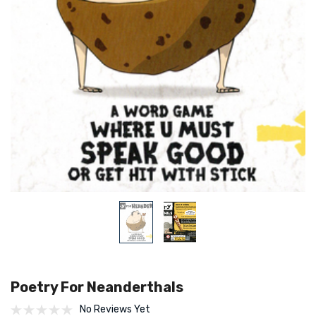
Poetry For Neanderthals
No Reviews Yet