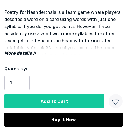
Poetry for Neanderthals is a team game where players
describe a word on a card using words with just one
syllable, if you do, you get points. However, if you
accidently use a word with more syllables the other
team get to hit you on the head with the included
inflatable 'No' stick AND steal your points. The team
More details
with the most points wins the game.
Quantity:
This is a great fun party game from the team behind
Current
Exploding Kittens
Stock:
Designed by Elan Lee
Published by Exploding Kittens