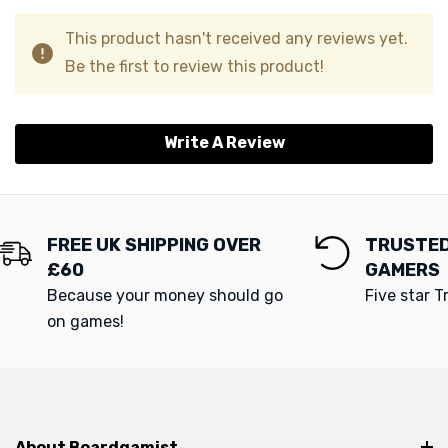
This product hasn't received any reviews yet.
Be the first to review this product!
Write A Review
FREE UK SHIPPING OVER
TRUSTED
£60
GAMERS
Because your money should go
Five star T
on games!
About Boardgamist