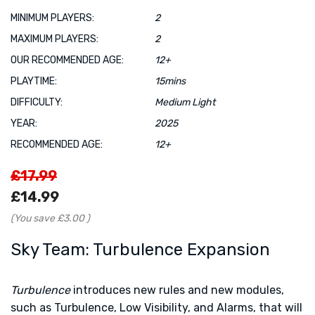
MINIMUM PLAYERS:
2
MAXIMUM PLAYERS:
2
OUR RECOMMENDED AGE:
12+
PLAYTIME:
15mins
DIFFICULTY:
Medium Light
YEAR:
2025
RECOMMENDED AGE:
12+
£17.99
£14.99
(You save
£3.00
)
Sky Team: Turbulence Expansion
Turbulence
introduces new rules and new modules,
such as Turbulence, Low Visibility, and Alarms, that will