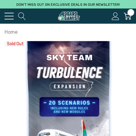
DON'T MISS OUT ON EXCLUSIVE DEALS IN OUR NEWSLETTER!
0
Home
Sold Out