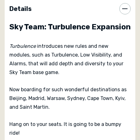
Details
Sky Team: Turbulence Expansion
Turbulence
introduces new rules and new
modules, such as Turbulence, Low Visibility, and
Alarms, that will add depth and diversity to your
Sky Team base game.
Now boarding for such wonderful destinations as
Beijing, Madrid, Warsaw, Sydney, Cape Town, Kyiv,
and Saint Martin.
Hang on to your seats. It is going to be a bumpy
ride!