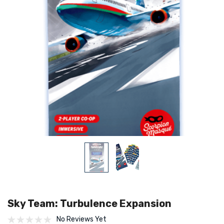
Sky Team: Turbulence Expansion
No Reviews Yet