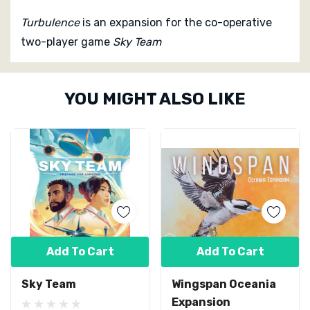
Turbulence
is an expansion for the co-operative
two-player game
Sky Team
Custom
YOU MIGHT ALSO LIKE
Tab
Add To Cart
Add To Cart
Sky Team
Wingspan Oceania
Expansion