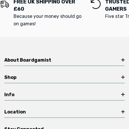
FREE UK SHIPPING OVER
TRUSTED
£60
GAMERS
Because your money should go
Five star T
on games!
About Boardgamist
Shop
Info
Location