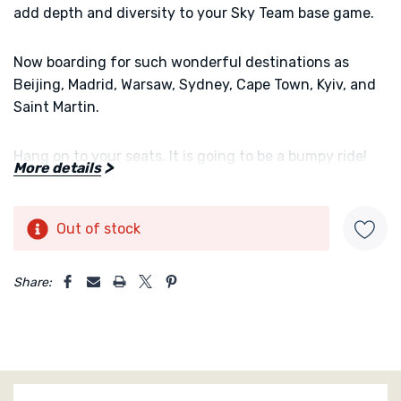
add depth and diversity to your Sky Team base game.
Now boarding for such wonderful destinations as
Beijing, Madrid, Warsaw, Sydney, Cape Town, Kyiv, and
Saint Martin.
Hang on to your seats. It is going to be a bumpy ride!
More details
Turbulence
is an expansion for the co-operative two-
player game
Sky Team
Out of stock
Current
Stock:
5 customers are viewing this product
Share: