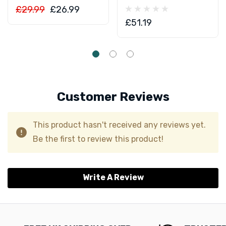
£29.99
£26.99
£51.19
Customer Reviews
This product hasn't received any reviews yet.
Be the first to review this product!
Write A Review