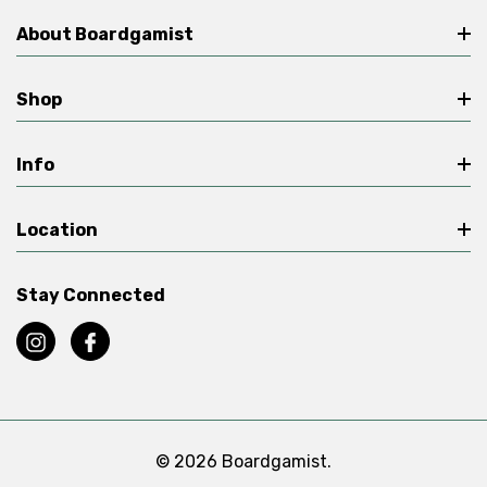
About Boardgamist
Shop
Info
Location
Stay Connected
© 2026 Boardgamist.