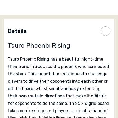
The game shares a bond with the foundations of its
predecessors: play tiles, move pawns, and stay in play,
but it introduces a new board that allows for the
double-sided tiles to flip and rotate throughout the
Details
game, creating diverging paths and opening up new
strategies.
Tsuro Phoenix Rising
Featuring gorgeous phoenix miniatures, beautiful
Tsuro Phoenix Rising
has a beautiful night-time
lantern tokens, and unique gameplay elements such as
theme and introduces the phoenix who connected
life tokens that allow your phoenix to be reborn from
the stars. This incantation continues to challenge
the ashes once per game,
Tsuro: Phoenix Rising
is a
players to drive their opponents into each other or
new chapter in the Tsuro series!
off the board, whilst simultaneously extending
their own route in directions that make it difficult
Designed by
Tom McMurchie
and
Ken Franklin
for opponents to do the same. The 6 x 6 grid board
takes centre stage and players are dealt a hand of
Published by
Calliope Games