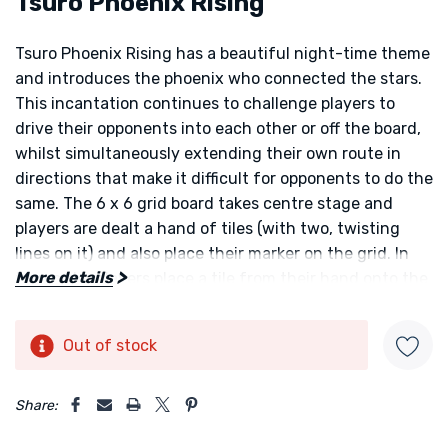
Tsuro Phoenix Rising
Tsuro Phoenix Rising
has a beautiful night-time theme
and introduces the phoenix who connected the stars.
This incantation continues to challenge players to
drive their opponents into each other or off the board,
whilst simultaneously extending their own route in
directions that make it difficult for opponents to do the
same. The 6 x 6 grid board takes centre stage and
players are dealt a hand of tiles (with two, twisting
lines on it) and also place their marker on the grid. In
More details
turn order players place a tile from their hand onto the
board and move their token as far as it can go along
the line until it is stopped by an empty space. If the
Out of stock
Current
token reaches the edge of the board or collides with
Stock:
another player's token that player is out of the game.
5 customers are viewing this product
The aim of the game is to be the first player to create a
Share:
constellation of seven new stars.