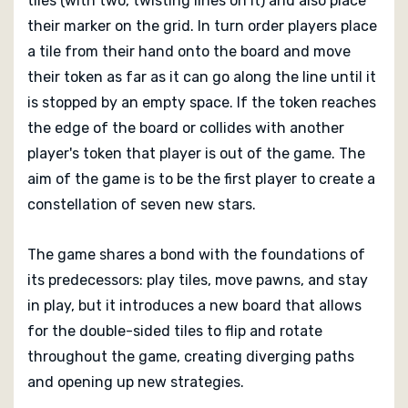
tiles (with two, twisting lines on it) and also place
Reviews Of Tsuro: Phoenix Rising
their marker on the grid. In turn order players place
a tile from their hand onto the board and move
Coming soon...
their token as far as it can go along the line until it
is stopped by an empty space. If the token reaches
the edge of the board or collides with another
player's token that player is out of the game. The
aim of the game is to be the first player to create a
constellation of seven new stars.
The game shares a bond with the foundations of
its predecessors: play tiles, move pawns, and stay
in play, but it introduces a new board that allows
for the double-sided tiles to flip and rotate
throughout the game, creating diverging paths
and opening up new strategies.