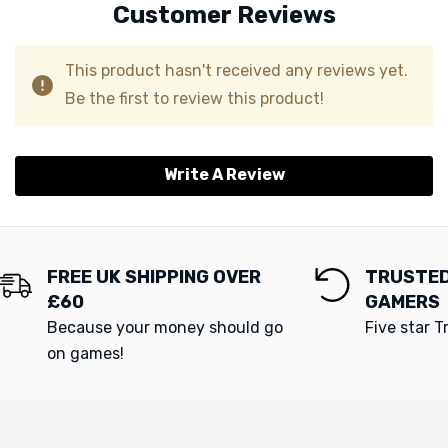
Customer Reviews
This product hasn't received any reviews yet.
Be the first to review this product!
Write A Review
FREE UK SHIPPING OVER
TRUSTED
£60
GAMERS
Because your money should go
Five star T
on games!