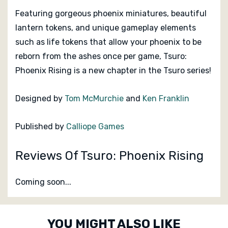
Featuring gorgeous phoenix miniatures, beautiful
lantern tokens, and unique gameplay elements
such as life tokens that allow your phoenix to be
reborn from the ashes once per game,
Tsuro:
Phoenix Rising
is a new chapter in the Tsuro series!
Designed by
Tom McMurchie
and
Ken Franklin
Published by
Calliope Games
Reviews Of Tsuro: Phoenix Rising
Coming soon...
Custom
YOU MIGHT ALSO LIKE
Tab