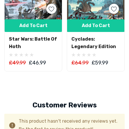
Add To Cart
Add To Cart
Star Wars: Battle Of
Cyclades:
Hoth
Legendary Edition
£49.99
£46.99
£64.99
£59.99
Customer Reviews
This product hasn't received any reviews yet.