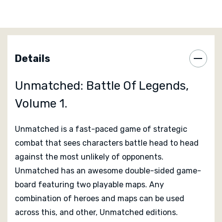
recommend this as a two player game.
Unmatched: Battle of Legends, Volume One includes
the following legendary characters to battle with:
Details
King Arthur who battles with his powerful sword
Excalibur and has the mighty Merlin at his side.
Unmatched: Battle Of Legends,
Sinbad and his faithful sidekick Porter, whose
experience and knowledge is hard to rival.
Volume 1.
Medusa the Gorgon and her legendary Harpies, a truly
mighty force.
Unmatched is a fast-paced game of strategic
Alice and the menacing Jabberwock fresh from the
combat that sees characters battle head to head
Looking Glass and looking for trouble!
against the most unlikely of opponents.
Unmatched has an awesome double-sided game-
Designed by
Rob Daviau
and
Justin D. Jacobson
board featuring two playable maps. Any
combination of heroes and maps can be used
Published by
Iello
across this, and other, Unmatched editions.
Reviews Of Unmatched: Battle Of