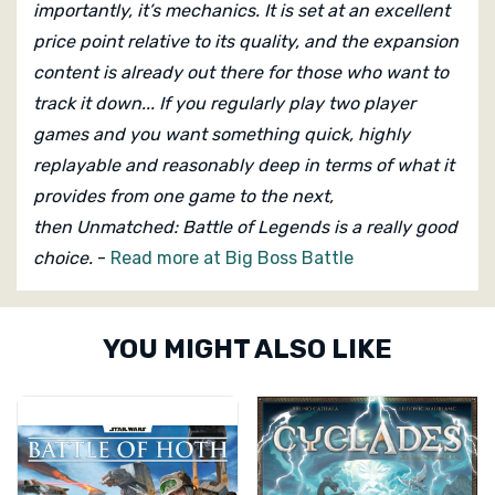
importantly, it’s mechanics. It is set at an excellent
price point relative to its quality, and the expansion
content is already out there for those who want to
track it down... If you regularly play two player
games and you want something quick, highly
replayable and reasonably deep in terms of what it
provides from one game to the next,
then Unmatched: Battle of Legends
is a really good
choice.
-
Read more at Big Boss Battle
Custom
YOU MIGHT ALSO LIKE
Tab