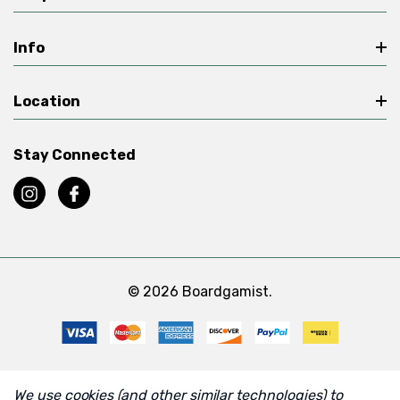
Info
Location
Stay Connected
© 2026 Boardgamist.
We use cookies (and other similar technologies) to