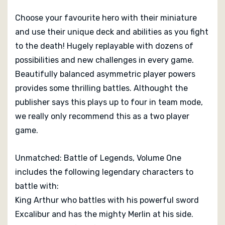
Legends, Volume 1
Choose your favourite hero with their miniature
and use their unique deck and abilities as you fight
Unmatched: Battle of Legends is a superbly made
to the death! Hugely replayable with dozens of
game both in terms of its production and more
possibilities and new challenges in every game.
importantly, it’s mechanics. It is set at an excellent
Beautifully balanced asymmetric player powers
price point relative to its quality, and the expansion
provides some thrilling battles. Althought the
content is already out there for those who want to track
publisher says this plays up to four in team mode,
it down... If you regularly play two player games and
you want something quick, highly replayable and
we really only recommend this as a two player
reasonably deep in terms of what it provides from one
game.
game to the next, then Unmatched: Battle of
Legends
is a really good choice.
-
Read more at Big
Unmatched: Battle of Legends, Volume One
Boss Battle
includes the following legendary characters to
battle with:
King Arthur who battles with his powerful sword
Excalibur and has the mighty Merlin at his side.