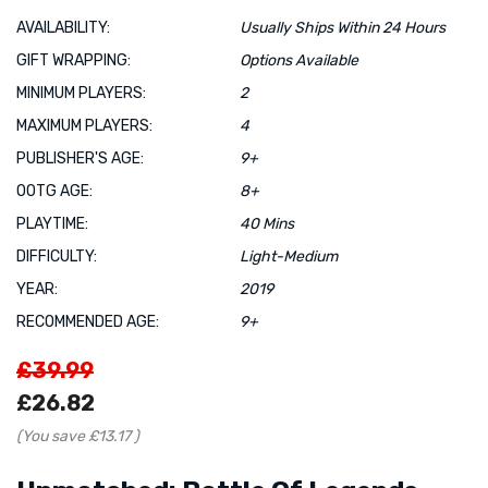
AVAILABILITY:
Usually Ships Within 24 Hours
GIFT WRAPPING:
Options Available
MINIMUM PLAYERS:
2
MAXIMUM PLAYERS:
4
PUBLISHER'S AGE:
9+
OOTG AGE:
8+
PLAYTIME:
40 Mins
DIFFICULTY:
Light-Medium
YEAR:
2019
RECOMMENDED AGE:
9+
£39.99
£26.82
(You save
£13.17
)