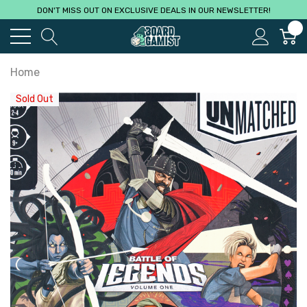
DON'T MISS OUT ON EXCLUSIVE DEALS IN OUR NEWSLETTER!
0
Home
Sold Out