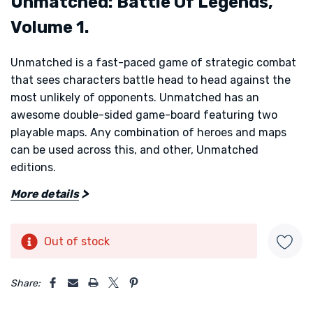
Unmatched: Battle Of Legends,
Volume 1.
Unmatched is a fast-paced game of strategic combat
that sees characters battle head to head against the
most unlikely of opponents. Unmatched has an
awesome double-sided game-board featuring two
playable maps. Any combination of heroes and maps
can be used across this, and other, Unmatched
editions.
More details
Choose your favourite hero with their miniature and
use their unique deck and abilities as you fight to the
death! Hugely replayable with dozens of possibilities
Out of stock
Current
and new challenges in every game. Beautifully
Stock:
5 customers are viewing this product
balanced asymmetric player powers provides some
Share:
thrilling battles. Althought the publisher says this
plays up to four in team mode, we really only