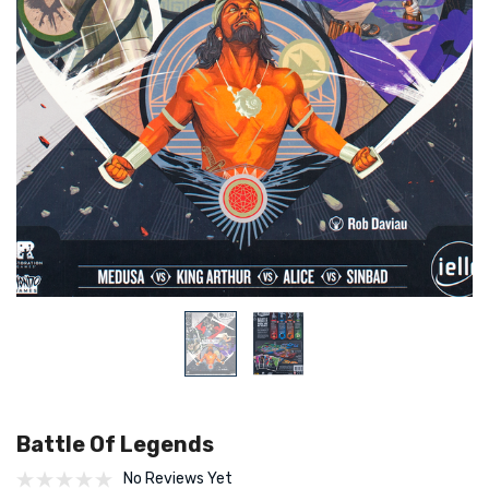
Battle Of Legends
No Reviews Yet