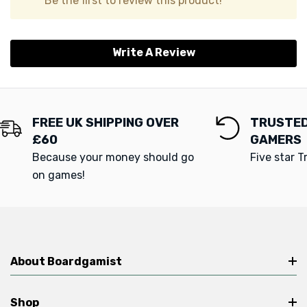
Be the first to review this product!
Write A Review
FREE UK SHIPPING OVER
TRUSTED
£60
GAMERS
Because your money should go
Five star T
on games!
About Boardgamist
Shop