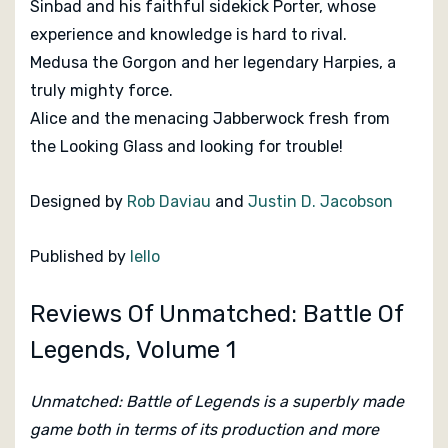
Sinbad and his faithful sidekick Porter, whose
experience and knowledge is hard to rival.
Medusa the Gorgon and her legendary Harpies, a
truly mighty force.
Alice and the menacing Jabberwock fresh from
the Looking Glass and looking for trouble!
Designed by
Rob Daviau
and
Justin D. Jacobson
Published by
Iello
Reviews Of Unmatched: Battle Of
Legends, Volume 1
Unmatched: Battle of Legends is a superbly made
game both in terms of its production and more