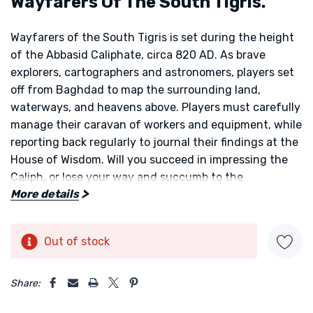
Wayfarers Of The South Tigris.
Wayfarers of the South Tigris
is set during the height
of the Abbasid Caliphate, circa 820 AD. As brave
explorers, cartographers and astronomers, players set
off from Baghdad to map the surrounding land,
waterways, and heavens above. Players must carefully
manage their caravan of workers and equipment, while
reporting back regularly to journal their findings at the
House of Wisdom. Will you succeed in impressing the
Caliph, or lose your way and succumb to the
More details
wilderness?
The aim of
Wayfarers of the South Tigris
is to be the
Out of stock
Current
player with the most victory points (VP) at the game's
Stock:
end. Points are primarily gained by mapping the land,
5 customers are viewing this product
Share:
water, and sky. Players can also gain points from
upgrading their caravans, by gaining inspiration from