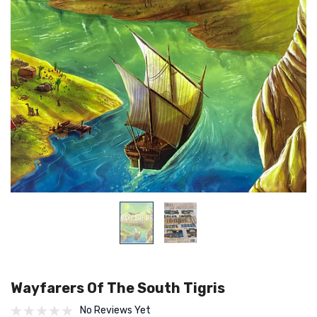
Wayfarers Of The South Tigris
No Reviews Yet