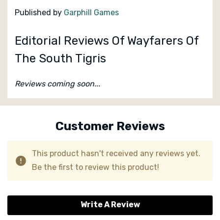
Published by
Garphill Games
Editorial Reviews Of Wayfarers Of
The South Tigris
Reviews coming soon...
Custom
Tab
Customer Reviews
This product hasn't received any reviews yet.
Be the first to review this product!
Write A Review