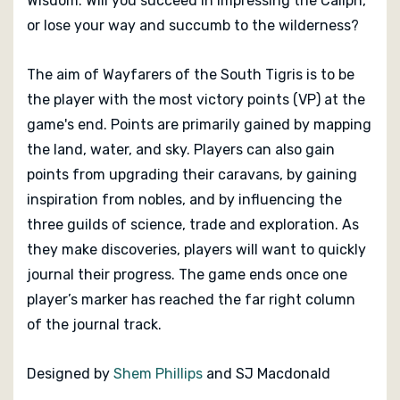
Wisdom. Will you succeed in impressing the Caliph,
or lose your way and succumb to the wilderness?
The aim of
Wayfarers of the South Tigris
is to be
the player with the most victory points (VP) at the
game's end. Points are primarily gained by mapping
the land, water, and sky. Players can also gain
points from upgrading their caravans, by gaining
inspiration from nobles, and by influencing the
three guilds of science, trade and exploration. As
they make discoveries, players will want to quickly
journal their progress. The game ends once one
player’s marker has reached the far right column
of the journal track.
Designed by
Shem Phillips
and SJ Macdonald