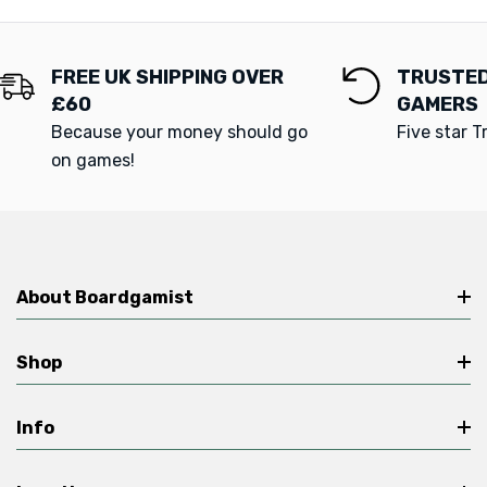
FREE UK SHIPPING OVER
TRUSTED
£60
GAMERS
Because your money should go
Five star T
on games!
About Boardgamist
Shop
Info