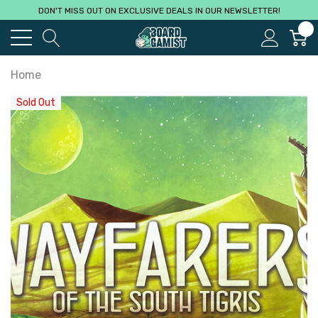
DON'T MISS OUT ON EXCLUSIVE DEALS IN OUR NEWSLETTER!
0
Home
Sold Out