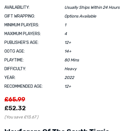
AVAILABILITY:
Usually Ships Within 24 Hours
GIFT WRAPPING:
Options Available
MINIMUM PLAYERS:
1
MAXIMUM PLAYERS:
4
PUBLISHER'S AGE:
12+
OOTG AGE:
14+
PLAYTIME:
80 Mins
DIFFICULTY:
Heavy
YEAR:
2022
RECOMMENDED AGE:
12+
£65.99
£52.32
(You save
£13.67
)