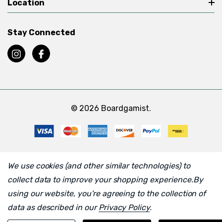
Location
Stay Connected
© 2026 Boardgamist.
We use cookies (and other similar technologies) to
collect data to improve your shopping experience.
By
using our website, you're agreeing to the collection of
data as described in our
Privacy Policy
.