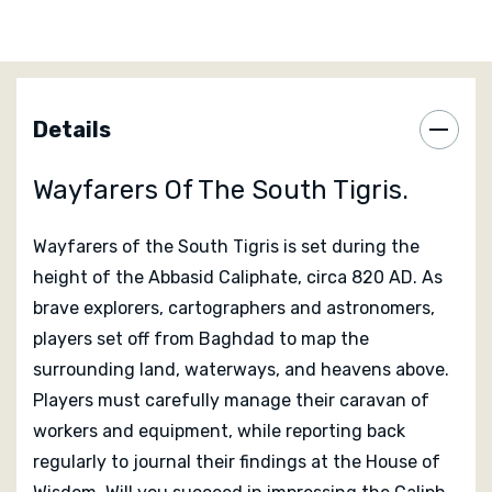
nobles, and by influencing the three guilds of science,
trade and exploration. As they make discoveries,
players will want to quickly journal their progress. The
game ends once one player’s marker has reached the
far right column of the journal track.
Details
Designed by
Shem Phillips
and SJ Macdonald
Wayfarers Of The South Tigris.
Published by
Garphill Games
Wayfarers of the South Tigris
is set during the
Editorial Reviews Of Wayfarers Of
height of the Abbasid Caliphate, circa 820 AD. As
brave explorers, cartographers and astronomers,
The South Tigris
players set off from Baghdad to map the
surrounding land, waterways, and heavens above.
Reviews coming soon...
Players must carefully manage their caravan of
workers and equipment, while reporting back
regularly to journal their findings at the House of