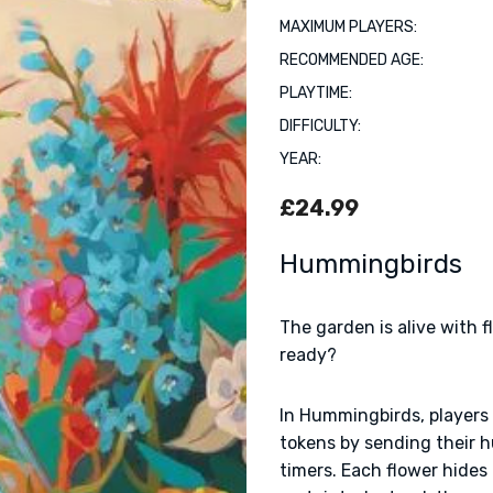
MAXIMUM PLAYERS:
RECOMMENDED AGE:
PLAYTIME:
DIFFICULTY:
YEAR:
£24.99
Hummingbirds
The garden is alive with 
ready?
In Hummingbirds, players
tokens by sending their 
timers. Each flower hides