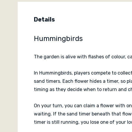
Details
Hummingbirds
The garden is alive with flashes of colour, 
In Hummingbirds, players compete to collec
sand timers. Each flower hides a timer, so 
timing as they decide when to return and c
On your turn, you can claim a flower with on
waiting. If the sand timer beneath that flow
timer is still running, you lose one of your 