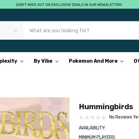
DON'T MISS OUT ON EXCLUSIVE DEALS IN OUR NEWSLETTER!
plexity
By Vibe
Pokemon And More
O
Hummingbirds
No Reviews Ye
AVAILABILITY:
MINIMUM PLAYERS: