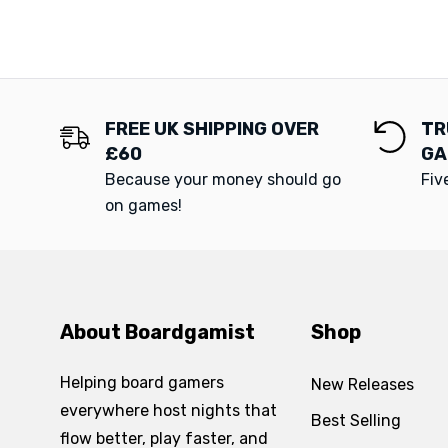
FREE UK SHIPPING OVER
TR
£60
GA
Because your money should go
Fiv
on games!
About Boardgamist
Shop
Helping board gamers
New Releases
everywhere host nights that
Best Selling
flow better, play faster, and