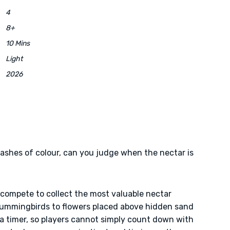
4
8+
10 Mins
Light
2026
flashes of colour, can you judge when the nectar is
 compete to collect the most valuable nectar
hummingbirds to flowers placed above hidden sand
 a timer, so players cannot simply count down with