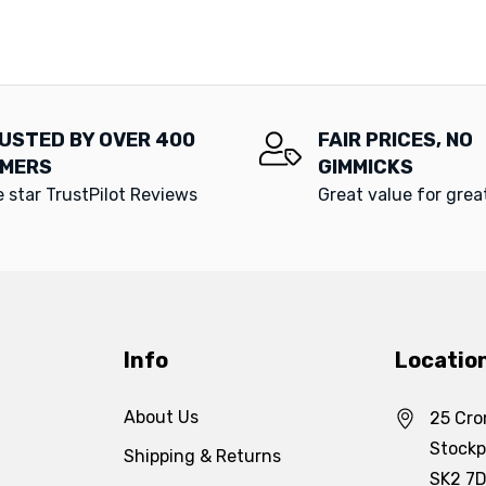
USTED BY OVER 400
FAIR PRICES, NO
MERS
GIMMICKS
e star TrustPilot Reviews
Great value for gre
Info
Locatio
About Us
25 Cro
Stockp
Shipping & Returns
SK2 7