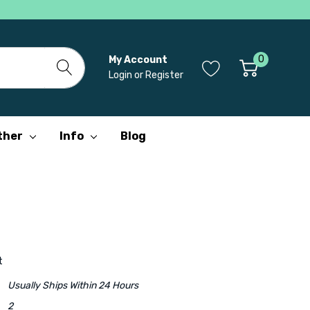
0
My Account
Login
or
Register
ther
Info
Blog
t
Usually Ships Within 24 Hours
2