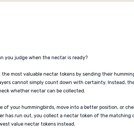
knows the timer might be 
is checked.
Hummingbirds is a colourf
mechanism at its centre. 
thrill of lifting a flower 
can you judge when the nectar is ready?
t the most valuable nectar tokens by sending their humming
players cannot simply count down with certainty. Instead, t
heck whether nectar can be collected.
e of your hummingbirds, move into a better position, or che
er has run out, you collect a nectar token of the matching 
lowest value nectar tokens instead.