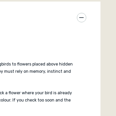
finished. Nobody knows for certain until the flower
ul real time family game with a clever physical
It is about timing, pressure, memory and the tiny
to discover whether your instincts were right.
birds to flowers placed above hidden
hey must rely on memory, instinct and
ck a flower where your bird is already
colour. If you check too soon and the