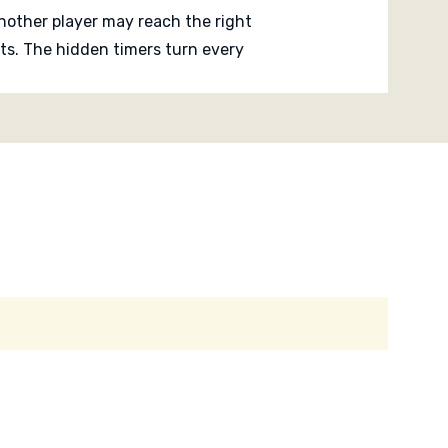
nother player may reach the right
ts. The hidden timers turn every
ed and judge how much time has really
 the tension is easy to understand.
 about timing, pressure, memory and the