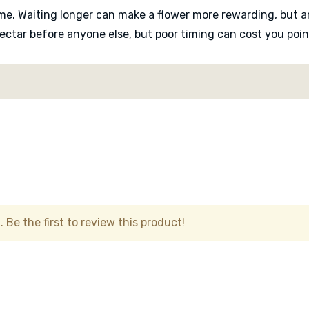
ame. Waiting longer can make a flower more rewarding, but a
ectar before anyone else, but poor timing can cost you poin
trying to read the table, remember which flowers were start
urns that keep everyone watching the board. It works because
 Nobody knows for certain until the flower is checked.
y game with a clever physical mechanism at its centre. It is
ether your instincts were right.
 Be the first to review this product!