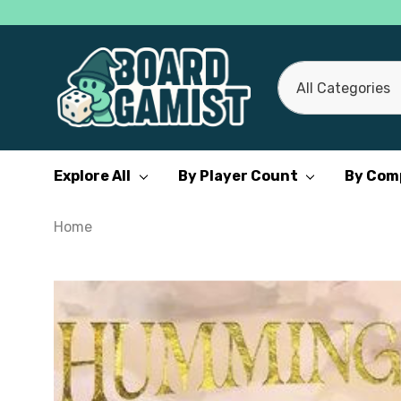
All
Search
Categories
Explore All
By Player Count
By Com
Home