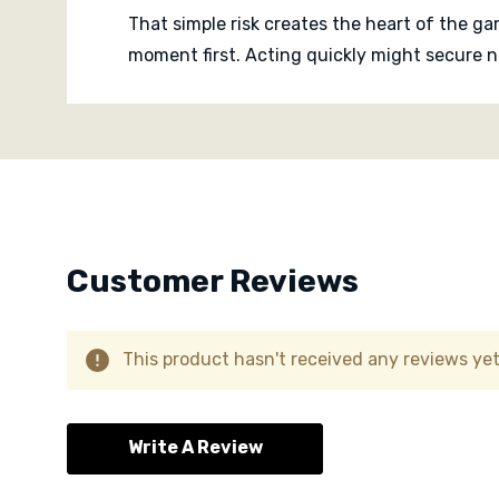
That simple risk creates the heart of the g
moment first. Acting quickly might secure n
decision into a small gamble, with players 
Custom
passed.
Tab
The game is light, quick and social, with t
Everyone knows the timer might be finished.
Hummingbirds is a colourful real time famil
Customer Reviews
tiny thrill of lifting a flower to discover wh
This product hasn't received any reviews yet.
Write A Review