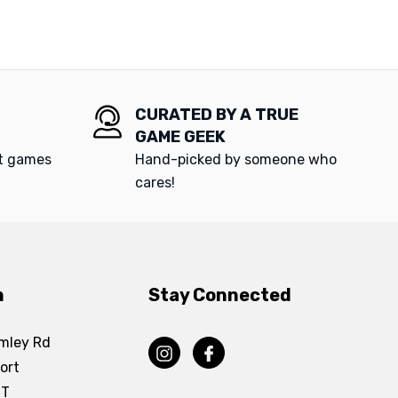
CURATED BY A TRUE
GAME GEEK
at games
Hand-picked by someone who
cares!
n
Stay Connected
mley Rd
ort
DT