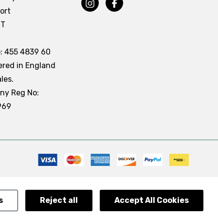
ort
DT
: 455 4839 60
ered in England
les.
ny Reg No:
969
s
Reject all
Accept All Cookies