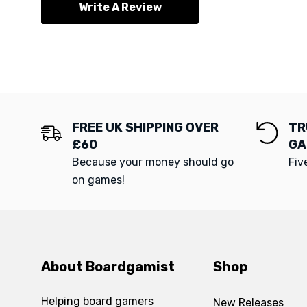
Write A Review
FREE UK SHIPPING OVER
TR
£60
GA
Because your money should go
Fiv
on games!
About Boardgamist
Shop
Helping board gamers
New Releases