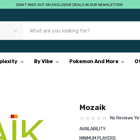
DON'T MISS OUT ON EXCLUSIVE DEALS IN OUR NEWSLETTER!
plexity
By Vibe
Pokemon And More
O
Mozaik
No Reviews Ye
AVAILABILITY:
MINIMUM PLAYERS: