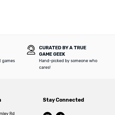
CURATED BY A TRUE
GAME GEEK
at games
Hand-picked by someone who
cares!
n
Stay Connected
mley Rd