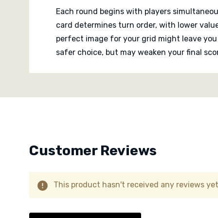
Each round begins with players simultaneou
card determines turn order, with lower value
perfect image for your grid might leave you
safer choice, but may weaken your final scor
Custom
As grids slowly fill, players constantly re
Tab
several satisfying thematic links across mu
which makes every completed tableau feel 
Despite the thoughtful puzzle at its core, 
because card reveals happen simultaneously
Customer Reviews
conversation and interpretation around the 
This product hasn't received any reviews yet.
Solo players can also tackle dedicated puzzl
arrangement.