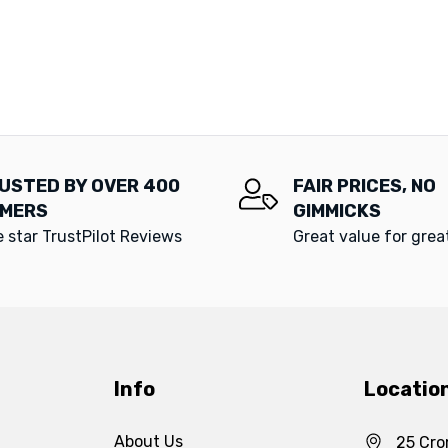
USTED BY OVER 400
FAIR PRICES, NO
MERS
GIMMICKS
e star TrustPilot Reviews
Great value for gre
Info
Locatio
About Us
25 Cro