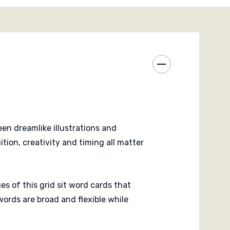
s across multiple rows and columns. The game
ateral thinking more than strict logic, which makes
feel personal and unique.
zzle at its core, Mozaik remains approachable and
e fast and everyone stays engaged because card
usly. The surreal artwork also gives the game a
here that encourages conversation and
 table.
en dreamlike illustrations and
kle dedicated puzzle challenges that transform the
ion, creativity and timing all matter
n teaser focused on finding the ideal arrangement.
es of this grid sit word cards that
ords are broad and flexible while