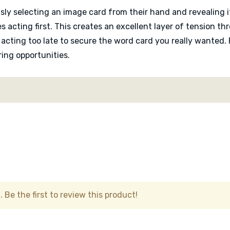
sly selecting an image card from their hand and revealing 
s acting first. This creates an excellent layer of tension 
 acting too late to secure the word card you really wanted.
ing opportunities.
assess how their images interact with surrounding words. A s
ltiple rows and columns. The game rewards observation and la
personal and unique.
Mozaik remains approachable and quick to teach. Turns are
. The surreal artwork also gives the game a warm and cur
table.
 Be the first to review this product!
e challenges that transform the game into a relaxing brain 