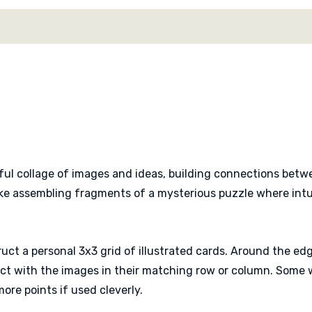
satisfying thematic link
rewards observation and l
every completed tableau 
Despite the thoughtful pu
quick to teach. Turns ar
reveals happen simultaneo
warm and curious atmosp
interpretation around the
ful collage of images and ideas, building connections betwe
Solo players can also tac
ike assembling fragments of a mysterious puzzle where intuit
game into a relaxing brai
uct a personal 3x3 grid of illustrated cards. Around the edg
t with the images in their matching row or column. Some w
more points if used cleverly.