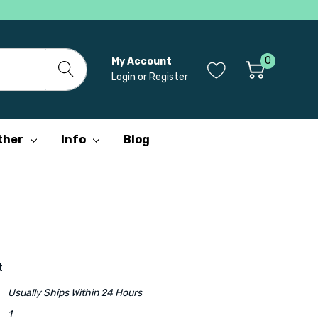
0
My Account
Login
or
Register
ther
Info
Blog
t
Usually Ships Within 24 Hours
1