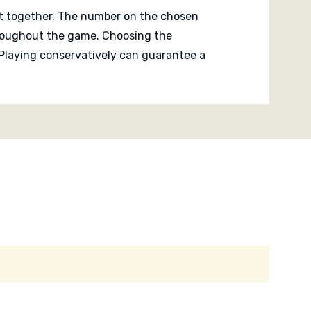
it together. The number on the chosen
throughout the game. Choosing the
 Playing conservatively can guarantee a
ingle placement can suddenly create
teral thinking more than strict logic,
 fast and everyone stays engaged
ious atmosphere that encourages
teaser focused on finding the ideal