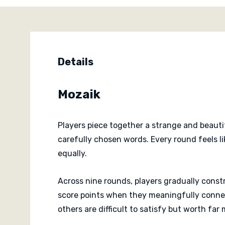
Details
Mozaik
Players piece together a strange and beauti
carefully chosen words. Every round feels l
equally.
Across nine rounds, players gradually constr
score points when they meaningfully connec
others are difficult to satisfy but worth far 