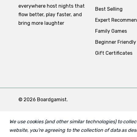
everywhere host nights that
Best Selling
flow better, play faster, and
Expert Recommen
bring more laughter
Family Games
Beginner Friendly
Gift Certificates
© 2026 Boardgamist.
We use cookies (and other similar technologies) to coll
website, you're agreeing to the collection of data as de