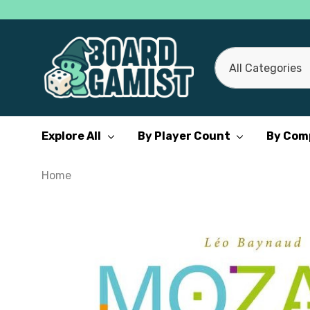
All
Search
Categories
Explore All
By Player Count
By Com
Home