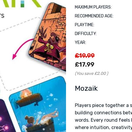
MAXIMUM PLAYERS:
RECOMMENDED AGE:
PLAYTIME:
DIFFICULTY:
YEAR:
£19.99
£17.99
(You save
£2.00
)
Mozaik
Players piece together a 
building connections betw
words. Every round feels 
where intuition, creativit