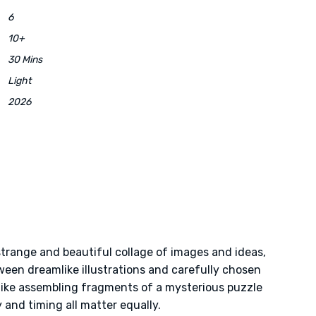
6
10+
30 Mins
Light
2026
strange and beautiful collage of images and ideas,
een dreamlike illustrations and carefully chosen
like assembling fragments of a mysterious puzzle
y and timing all matter equally.