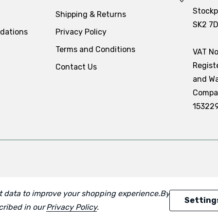
Stockp
Shipping & Returns
SK2 7
dations
Privacy Policy
Terms and Conditions
VAT No
Regist
Contact Us
and Wa
Compa
15322
ect data to improve your shopping experience.
By using our
Setting
scribed in our
Privacy Policy
.