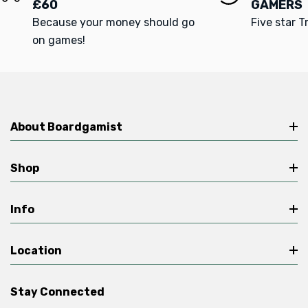
£60
GAMERS
Because your money should go
Five star T
on games!
About Boardgamist
Shop
Info
Location
Stay Connected