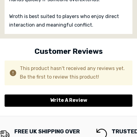
Wroth is best suited to players who enjoy direct
interaction and meaningful conflict.
Custom
Tab
Customer Reviews
This product hasn't received any reviews yet.
Be the first to review this product!
Write A Review
FREE UK SHIPPING OVER
TRUSTED