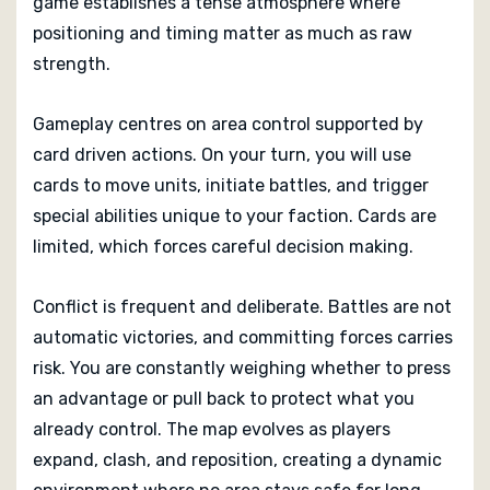
game establishes a tense atmosphere where
positioning and timing matter as much as raw
Wroth is best suited to players who enjoy direct
interaction and meaningful conflict.
strength.
Gameplay centres on area control supported by
card driven actions. On your turn, you will use
cards to move units, initiate battles, and trigger
special abilities unique to your faction. Cards are
limited, which forces careful decision making.
Conflict is frequent and deliberate. Battles are not
automatic victories, and committing forces carries
risk. You are constantly weighing whether to press
an advantage or pull back to protect what you
already control. The map evolves as players
expand, clash, and reposition, creating a dynamic