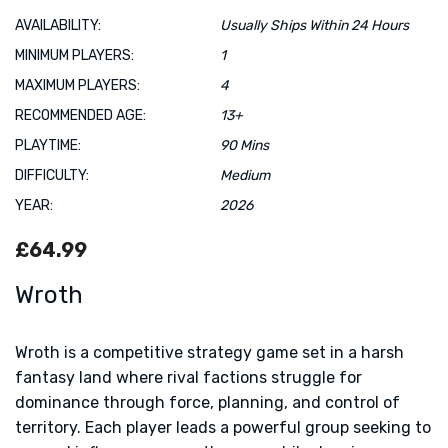
AVAILABILITY:
Usually Ships Within 24 Hours
MINIMUM PLAYERS:
1
MAXIMUM PLAYERS:
4
RECOMMENDED AGE:
13+
PLAYTIME:
90 Mins
DIFFICULTY:
Medium
YEAR:
2026
£64.99
Wroth
Wroth is a competitive strategy game set in a harsh
fantasy land where rival factions struggle for
dominance through force, planning, and control of
territory. Each player leads a powerful group seeking to