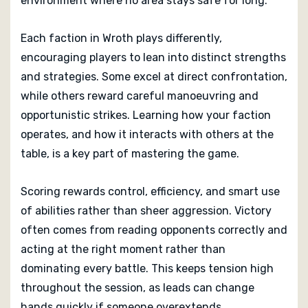
environment where no area stays safe for long.
Each faction in Wroth plays differently,
encouraging players to lean into distinct strengths
and strategies. Some excel at direct confrontation,
while others reward careful manoeuvring and
opportunistic strikes. Learning how your faction
operates, and how it interacts with others at the
table, is a key part of mastering the game.
Scoring rewards control, efficiency, and smart use
of abilities rather than sheer aggression. Victory
often comes from reading opponents correctly and
acting at the right moment rather than
dominating every battle. This keeps tension high
throughout the session, as leads can change
hands quickly if someone overextends.