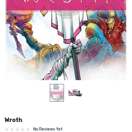
Wroth
No Reviews Yet