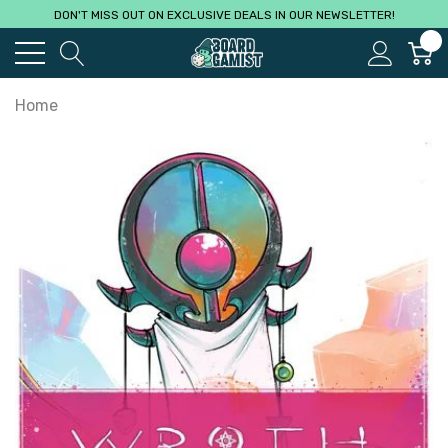
DON'T MISS OUT ON EXCLUSIVE DEALS IN OUR NEWSLETTER!
0
Home