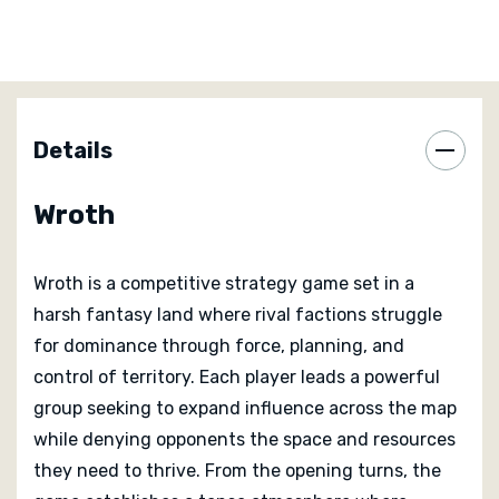
area stays safe for long.
Each faction in Wroth plays differently, encouraging
players to lean into distinct strengths and strategies.
Some excel at direct confrontation, while others
Details
reward careful manoeuvring and opportunistic strikes.
Learning how your faction operates, and how it
Wroth
interacts with others at the table, is a key part of
mastering the game.
Wroth is a competitive strategy game set in a
Scoring rewards control, efficiency, and smart use of
harsh fantasy land where rival factions struggle
abilities rather than sheer aggression. Victory often
for dominance through force, planning, and
comes from reading opponents correctly and acting at
control of territory. Each player leads a powerful
the right moment rather than dominating every battle.
group seeking to expand influence across the map
This keeps tension high throughout the session, as
while denying opponents the space and resources
leads can change hands quickly if someone
they need to thrive. From the opening turns, the
overextends.