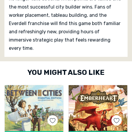
the most successful city builder wins. Fans of
worker placement, tableau building, and the
Everdell franchise will find this game both familiar
and refreshingly new, providing hours of
immersive strategic play that feels rewarding
every time.
Custom
YOU MIGHT ALSO LIKE
Tab