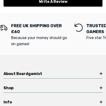
Write A Review
FREE UK SHIPPING OVER
TRUSTED
£60
GAMERS
Because your money should go
Five star T
on games!
About Boardgamist
Shop
Info