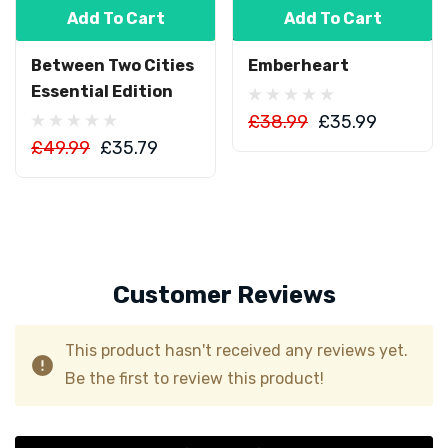
Add To Cart
Add To Cart
Between Two Cities
Emberheart
Essential Edition
£38.99
£35.99
£49.99
£35.79
Customer Reviews
This product hasn't received any reviews yet.
Be the first to review this product!