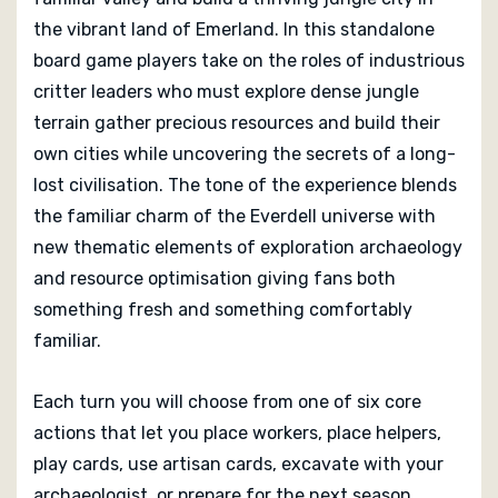
tactical puzzle. The lush artwork evocative component
the vibrant land of Emerland. In this standalone
design and narrative texture of uncovering a
board game players take on the roles of industrious
mysterious civilisation make play both engaging and
critter leaders who must explore dense jungle
visually rewarding.
terrain gather precious resources and build their
own cities while uncovering the secrets of a long-
Everdell Emerland supports one to four players with a
lost civilisation. The tone of the experience blends
wide range of play experiences from competitive city
the familiar charm of the Everdell universe with
building to thoughtful solo planning. The end of the
new thematic elements of exploration archaeology
game comes when all players have prepared for the
and resource optimisation giving fans both
final season and can no longer take actions, when
points are tallied and the most successful city builder
something fresh and something comfortably
wins. Fans of worker placement, tableau building, and
familiar.
the Everdell franchise will find this game both familiar
and refreshingly new, providing hours of immersive
Each turn you will choose from one of six core
strategic play that feels rewarding every time.
actions that let you place workers, place helpers,
play cards, use artisan cards, excavate with your
archaeologist, or prepare for the next season.