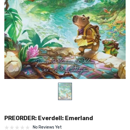
PREORDER: Everdell: Emerland
No Reviews Yet