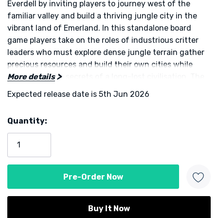
Everdell by inviting players to journey west of the
familiar valley and build a thriving jungle city in the
vibrant land of Emerland. In this standalone board
game players take on the roles of industrious critter
leaders who must explore dense jungle terrain gather
precious resources and build their own cities while
uncovering the secrets of a long-lost civilisation. The
More details
tone of the experience blends the familiar charm of
Expected release date is 5th Jun 2026
the Everdell universe with new thematic elements of
exploration archaeology and resource optimisation
Quantity:
giving fans both something fresh and something
Current
comfortably familiar.
Stock:
Each turn you will choose from one of six core actions
that let you place workers, place helpers, play cards,
use artisan cards, excavate with your archaeologist, or
prepare for the next season. Placing critter workers
and helpers on the board generates resources and