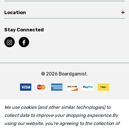
Location
Stay Connected
© 2026 Boardgamist.
We use cookies (and other similar technologies) to
collect data to improve your shopping experience.
By
using our website, you're agreeing to the collection of