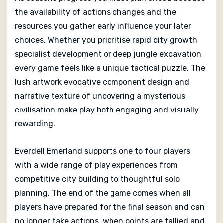
the availability of actions changes and the
resources you gather early influence your later
choices. Whether you prioritise rapid city growth
specialist development or deep jungle excavation
every game feels like a unique tactical puzzle. The
lush artwork evocative component design and
narrative texture of uncovering a mysterious
civilisation make play both engaging and visually
rewarding.
Everdell Emerland supports one to four players
with a wide range of play experiences from
competitive city building to thoughtful solo
planning. The end of the game comes when all
players have prepared for the final season and can
no longer take actions, when points are tallied and