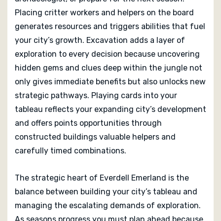
Placing critter workers and helpers on the board
generates resources and triggers abilities that fuel
your city’s growth. Excavation adds a layer of
exploration to every decision because uncovering
hidden gems and clues deep within the jungle not
only gives immediate benefits but also unlocks new
strategic pathways. Playing cards into your
tableau reflects your expanding city’s development
and offers points opportunities through
constructed buildings valuable helpers and
carefully timed combinations.
The strategic heart of Everdell Emerland is the
balance between building your city’s tableau and
managing the escalating demands of exploration.
As seasons progress you must plan ahead because