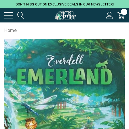
DON'T MISS OUT ON EXCLUSIVE DEALS IN OUR NEWSLETTER!
0
Home