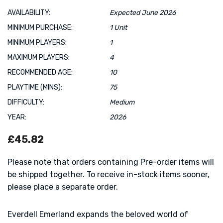
AVAILABILITY:
Expected June 2026
MINIMUM PURCHASE:
1 Unit
MINIMUM PLAYERS:
1
MAXIMUM PLAYERS:
4
RECOMMENDED AGE:
10
PLAYTIME (MINS):
75
DIFFICULTY:
Medium
YEAR:
2026
£45.82
Please note that orders containing Pre-order items will
be shipped together. To receive in-stock items sooner,
please place a separate order.
Everdell Emerland expands the beloved world of