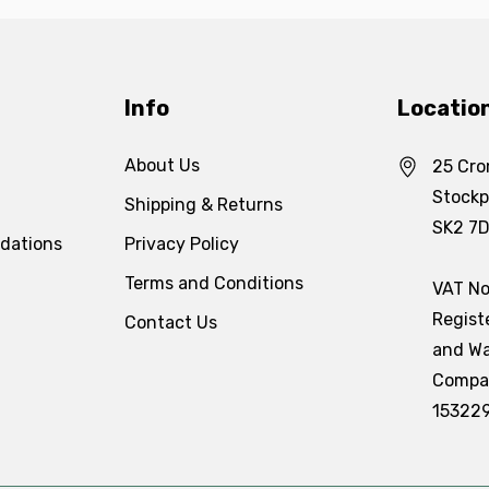
Info
Locatio
About Us
25 Cro
Stockp
Shipping & Returns
SK2 7
dations
Privacy Policy
Terms and Conditions
VAT No
Regist
Contact Us
and Wa
Compa
15322