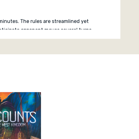
y minutes. The rules are streamlined yet
anticipate opponent moves several turns
balanced expansion, development and
player interaction.