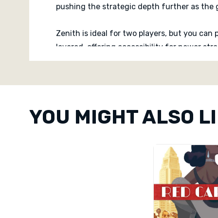
pushing the strategic depth further as the
Zenith is ideal for two players, but you can 
layered, offering accessibility for newer s
ahead. Interaction is constant and delibera
Custom
Tab
When the endgame is triggered and final inf
timing. Zenith delivers a tight, competitive
YOU MIGHT ALSO L