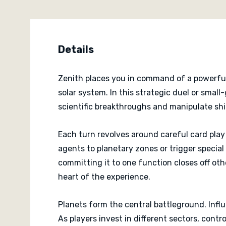
Details
Zenith places you in command of a powerful 
solar system. In this strategic duel or smal
scientific breakthroughs and manipulate shi
Each turn revolves around careful card play 
agents to planetary zones or trigger special
committing it to one function closes off oth
heart of the experience.
Planets form the central battleground. Infl
As players invest in different sectors, cont