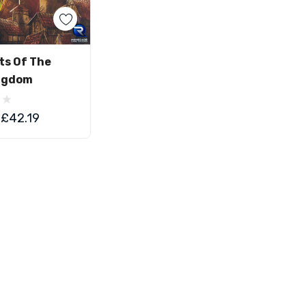
d To Cart
ts Of The
ngdom
£42.19