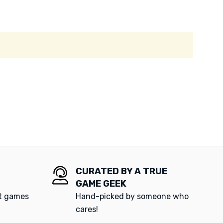
CURATED BY A TRUE
GAME GEEK
at games
Hand-picked by someone who
cares!