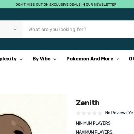
DON'T MISS OUT ON EXCLUSIVE DEALS IN OUR NEWSLETTER!
plexity
By Vibe
Pokemon And More
O
Zenith
No Reviews Ye
MINIMUM PLAYERS:
MAXIMUM PLAYERS: