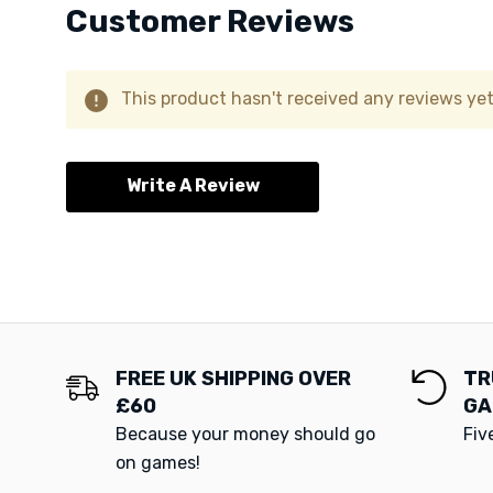
Customer Reviews
This product hasn't received any reviews yet.
Write A Review
FREE UK SHIPPING OVER
TR
£60
GA
Because your money should go
Fiv
on games!