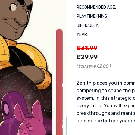
RECOMMENDED AGE:
PLAYTIME (MINS):
DIFFICULTY:
YEAR:
£31.99
£29.99
(You save
£2.00
)
Zenith places you in com
competing to shape the po
system. In this strategic 
everything. You will expa
breakthroughs and manipu
dominance before your riv