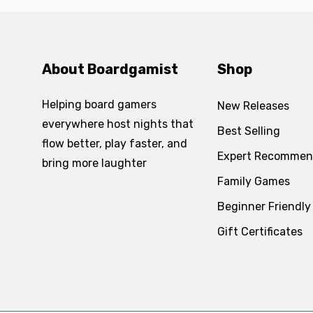
About Boardgamist
Shop
Helping board gamers
New Releases
everywhere host nights that
Best Selling
flow better, play faster, and
Expert Recommen
bring more laughter
Family Games
Beginner Friendly
Gift Certificates