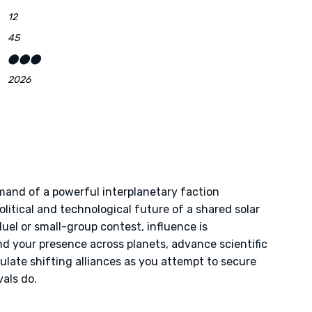
12
45
⬤⬤⬤
2026
mand of a powerful interplanetary faction
litical and technological future of a shared solar
duel or small-group contest, influence is
nd your presence across planets, advance scientific
late shifting alliances as you attempt to secure
als do.