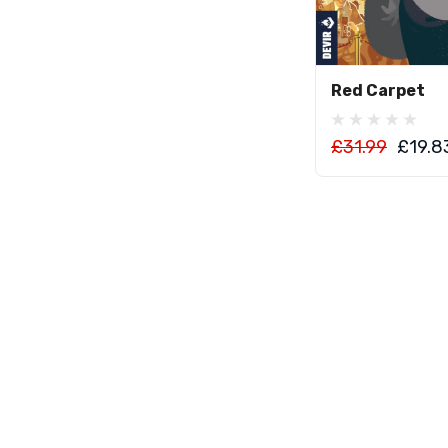
Add To C
Red Carpet
£31.99
£19.8