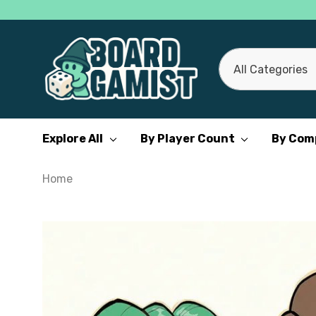
All
Search
Categories
Explore All
By Player Count
By Com
Home