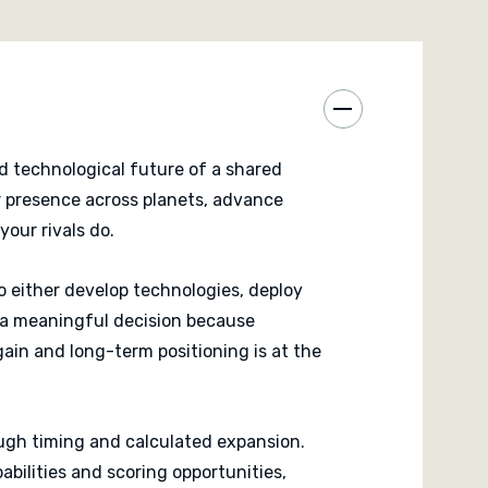
ered and final influence is counted, victory goes
 balanced expansion, development and timing.
competitive strategy experience defined by precision
 interaction.
d technological future of a shared
ur presence across planets, advance
our rivals do.
o either develop technologies, deploy
ts a meaningful decision because
gain and long-term positioning is at the
ough timing and calculated expansion.
abilities and scoring opportunities,