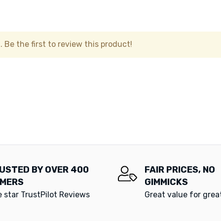
 Be the first to review this product!
USTED BY OVER 400
FAIR PRICES, NO
MERS
GIMMICKS
e star TrustPilot Reviews
Great value for gre