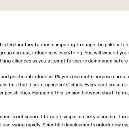
shared board state.
When the endgame is trigg
to the faction that best
Zenith delivers a tight, 
decisions and high player
interplanetary faction competing to shape the political an
l-group contest, influence is everything. You will expand yo
fting alliances as you attempt to secure dominance before y
and positional influence. Players use multi-purpose cards t
 abilities that disrupt opponents’ plans. Every card presen
er possibilities. Managing this tension between short-term 
uence is not secured through simple majority alone but thr
rol can swing rapidly. Scientific developments unlock new cap