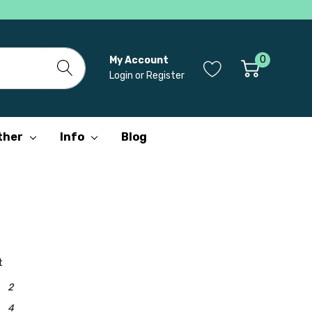
0
My Account
Login
or
Register
ther
Info
Blog
t
2
4