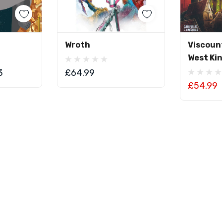
art
Add To Cart
Ad
Wroth
Viscoun
West Ki
3
£64.99
£54.99