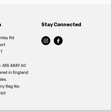
n
Stay Connected
mley Rd
ort
DT
: 455 4839 60
ered in England
les.
ny Reg No:
969