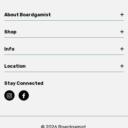
About Boardgamist
Shop
Info
Location
Stay Connected
© 2026 Boardgamist.