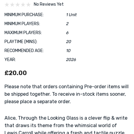
No Reviews Yet
MINIMUM PURCHASE:
1 Unit
MINIMUM PLAYERS:
2
MAXIMUM PLAYERS:
6
PLAYTIME (MINS):
20
RECOMMENDED AGE:
10
YEAR:
2026
£20.00
Please note that orders containing Pre-order items will
be shipped together. To receive in-stock items sooner,
please place a separate order.
Alice, Through the Looking Glass is a clever flip & write
that draws its theme from the whimsical world of
Lewis Carroll while offering a fresh and tactile puzzle