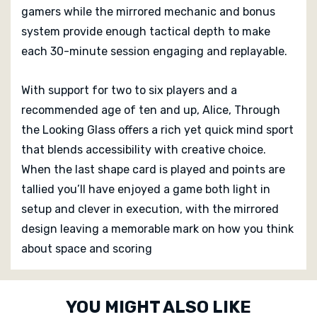
gamers while the mirrored mechanic and bonus
system provide enough tactical depth to make
each 30-minute session engaging and replayable.
With support for two to six players and a
recommended age of ten and up, Alice, Through
the Looking Glass offers a rich yet quick mind sport
that blends accessibility with creative choice.
When the last shape card is played and points are
tallied you’ll have enjoyed a game both light in
setup and clever in execution, with the mirrored
design leaving a memorable mark on how you think
about space and scoring
Custom
YOU MIGHT ALSO LIKE
Tab