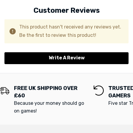
Customer Reviews
This product hasn't received any reviews yet.
Be the first to review this product!
Write A Review
FREE UK SHIPPING OVER
TRUSTED
£60
GAMERS
Because your money should go
Five star T
on games!