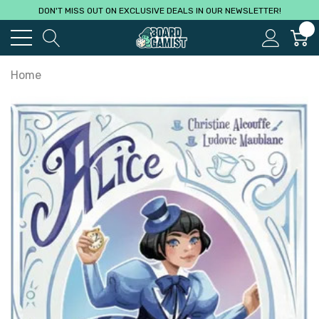
DON'T MISS OUT ON EXCLUSIVE DEALS IN OUR NEWSLETTER!
0
Home