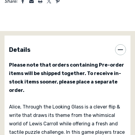
your sheet you flip it to its reverse side and continue
Share:
your journey through the mirrored labyrinth. This adds
both thematic satisfaction and meaningful decision
points because the flip can open new scoring
opportunities while requiring careful management of
your positions.
Details
Alice also includes a team mode in which players pair
up and work together toward shared asymmetric goals
Please note that orders containing Pre-order
that vary slightly from the individual race. This
items will be shipped together. To receive in-
variation not only adds replayability but also invites
stock items sooner, please place a separate
social interaction and cooperative planning. The
order.
relative simplicity of the rules makes Alice accessible
to families and casual gamers while the mirrored
Alice, Through the Looking Glass is a clever flip &
mechanic and bonus system provide enough tactical
write that draws its theme from the whimsical
depth to make each 30-minute session engaging and
replayable.
world of Lewis Carroll while offering a fresh and
tactile puzzle challenge. In this game players trace