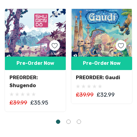
Pre-Order Now
Pre-Order Now
PREORDER:
PREORDER: Gaudi
Shugendo
£39.99
£32.99
£39.99
£35.95