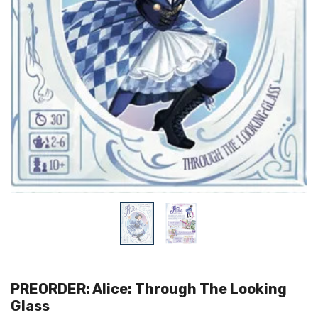
PREORDER: Alice: Through The Looking
Glass