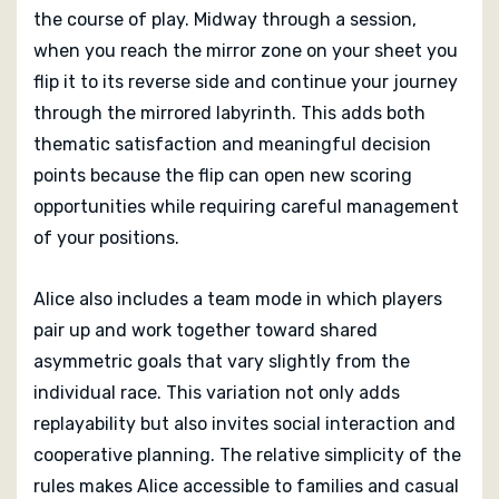
the course of play. Midway through a session,
when you reach the mirror zone on your sheet you
flip it to its reverse side and continue your journey
through the mirrored labyrinth. This adds both
thematic satisfaction and meaningful decision
points because the flip can open new scoring
opportunities while requiring careful management
of your positions.
Alice also includes a team mode in which players
pair up and work together toward shared
asymmetric goals that vary slightly from the
individual race. This variation not only adds
replayability but also invites social interaction and
cooperative planning. The relative simplicity of the
rules makes Alice accessible to families and casual