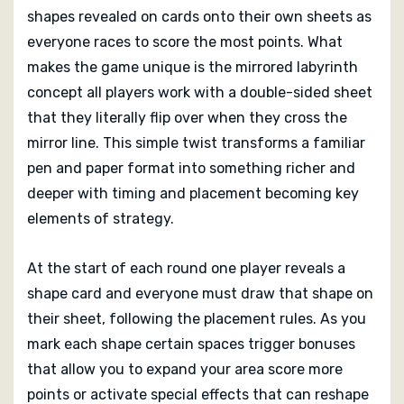
With support for two to six players and a recommended
shapes revealed on cards onto their own sheets as
age of ten and up, Alice, Through the Looking Glass
everyone races to score the most points. What
offers a rich yet quick mind sport that blends
makes the game unique is the mirrored labyrinth
accessibility with creative choice. When the last shape
concept all players work with a double-sided sheet
card is played and points are tallied you’ll have enjoyed
that they literally flip over when they cross the
a game both light in setup and clever in execution,
mirror line. This simple twist transforms a familiar
with the mirrored design leaving a memorable mark on
pen and paper format into something richer and
how you think about space and scoring
deeper with timing and placement becoming key
elements of strategy.
At the start of each round one player reveals a
shape card and everyone must draw that shape on
their sheet, following the placement rules. As you
mark each shape certain spaces trigger bonuses
that allow you to expand your area score more
points or activate special effects that can reshape