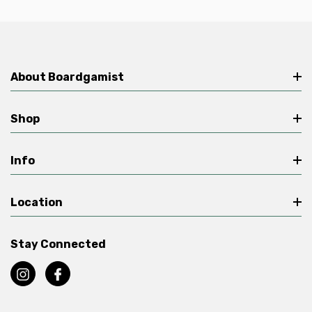
About Boardgamist
Shop
Info
Location
Stay Connected