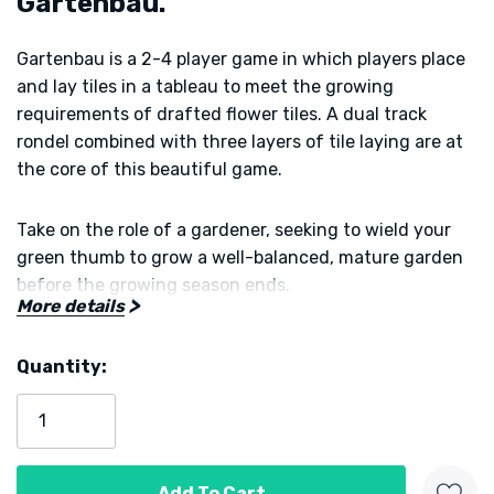
Gartenbau.
Gartenbau is a 2-4 player game in which players place
and lay tiles in a tableau to meet the growing
requirements of drafted flower tiles. A dual track
rondel combined with three layers of tile laying are at
the core of this beautiful game.
Take on the role of a gardener, seeking to wield your
green thumb to grow a well-balanced, mature garden
before the growing season ends.
More details
You will sow seeds and grow a variety of plants to fill
Quantity:
out your garden. In addition, if you meet the complex
Current
growing condition of your Flowers, you'll earn Prestige
Stock:
Points for your horticultural achievements.
The player who earns the most prestige at the end of