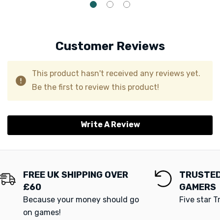
Customer Reviews
This product hasn't received any reviews yet.
Be the first to review this product!
Write A Review
FREE UK SHIPPING OVER
TRUSTED
£60
GAMERS
Because your money should go
Five star T
on games!