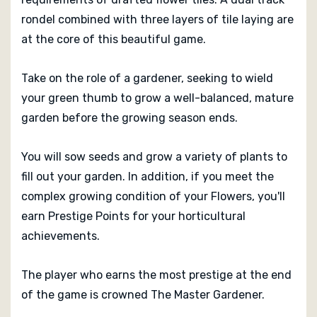
rondel combined with three layers of tile laying are
at the core of this beautiful game.
Take on the role of a gardener, seeking to wield
your green thumb to grow a well-balanced, mature
garden before the growing season ends.
You will sow seeds and grow a variety of plants to
fill out your garden. In addition, if you meet the
complex growing condition of your Flowers, you'll
earn Prestige Points for your horticultural
achievements.
The player who earns the most prestige at the end
of the game is crowned The Master Gardener.