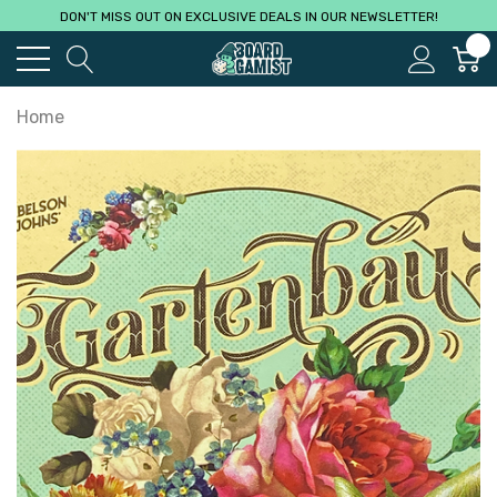
DON'T MISS OUT ON EXCLUSIVE DEALS IN OUR NEWSLETTER!
0
Home