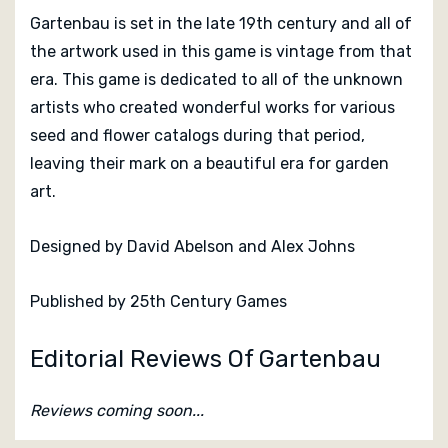
Gartenbau is set in the late 19th century and all of
the artwork used in this game is vintage from that
era. This game is dedicated to all of the unknown
artists who created wonderful works for various
seed and flower catalogs during that period,
leaving their mark on a beautiful era for garden
art.
Designed by
David Abelson and
Alex Johns
Published by 25th Century Games
Editorial Reviews Of Gartenbau
Reviews coming soon...