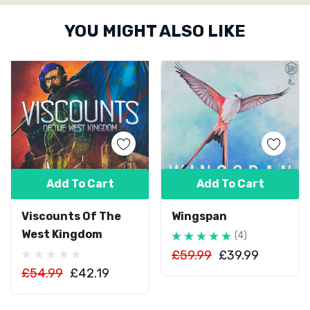
Custom
YOU MIGHT ALSO LIKE
Tab
Add To Cart
Add To Cart
Viscounts Of The
Wingspan
West Kingdom
(4)
£59.99
£39.99
£54.99
£42.19