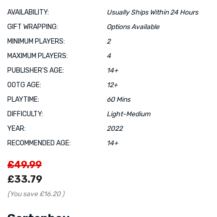
AVAILABILITY:
Usually Ships Within 24 Hours
GIFT WRAPPING:
Options Available
MINIMUM PLAYERS:
2
MAXIMUM PLAYERS:
4
PUBLISHER'S AGE:
14+
OOTG AGE:
12+
PLAYTIME:
60 Mins
DIFFICULTY:
Light-Medium
YEAR:
2022
RECOMMENDED AGE:
14+
£49.99
£33.79
(You save
£16.20
)