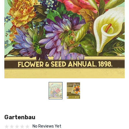
Gartenbau
No Reviews Yet