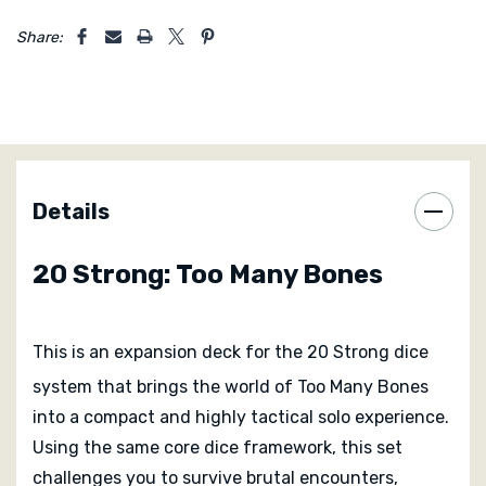
risky turn. Dice represent both opportunity and danger,
5 customers are viewing this product
and knowing when to lock them in or reroll is a skill that
Share:
develops over repeated plays.
Despite its compact size, 20 Strong: Too Many Bones
delivers a deep and demanding experience. Sessions
are quick to set up and play, yet packed with
meaningful decisions from start to finish. It is ideal for
Details
players who enjoy tense solo challenges that test
efficiency, risk management, and tactical awareness.
20 Strong: Too Many Bones
This is an expansion deck for the 20 Strong dice
system that brings the world of Too Many Bones
into a compact and highly tactical solo experience.
Using the same core dice framework, this set
challenges you to survive brutal encounters,