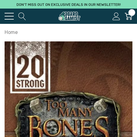
DON'T MISS OUT ON EXCLUSIVE DEALS IN OUR NEWSLETTER!
0
Home