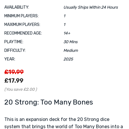
AVAILABILITY:
Usually Ships Within 24 Hours
MINIMUM PLAYERS:
1
MAXIMUM PLAYERS:
1
RECOMMENDED AGE:
14+
PLAYTIME:
30 Mins
DIFFICULTY:
Medium
YEAR:
2025
£19.99
£17.99
(You save
£2.00
)
20 Strong: Too Many Bones
This is an expansion deck for the 20 Strong dice
system that brings the world of Too Many Bones into a