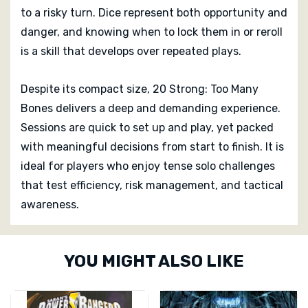
to a risky turn. Dice represent both opportunity and
danger, and knowing when to lock them in or reroll
is a skill that develops over repeated plays.
Despite its compact size, 20 Strong: Too Many
Bones delivers a deep and demanding experience.
Sessions are quick to set up and play, yet packed
with meaningful decisions from start to finish. It is
ideal for players who enjoy tense solo challenges
that test efficiency, risk management, and tactical
awareness.
Custom
YOU MIGHT ALSO LIKE
Tab