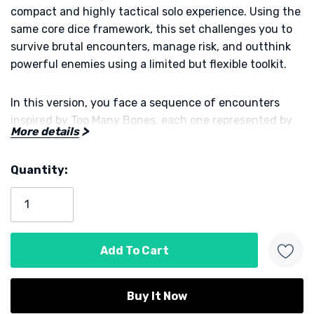
compact and highly tactical solo experience. Using the
same core dice framework, this set challenges you to
survive brutal encounters, manage risk, and outthink
powerful enemies using a limited but flexible toolkit.
In this version, you face a sequence of encounters
inspired by Too Many Bones, each one represented by
More details
cards that introduce enemies, modifiers, and
escalating threats. You roll and assign dice to activate
Quantity:
abilities, defend against incoming damage, and chip
Current
away at increasingly dangerous foes. Every die
Stock:
placement matters, because poor choices can quickly
snowball into overwhelming pressure.
The tension comes from how tightly the system is
tuned. You are constantly deciding whether to push
your luck, conserve resources, or commit fully to a