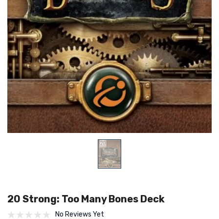
20 Strong: Too Many Bones Deck
No Reviews Yet