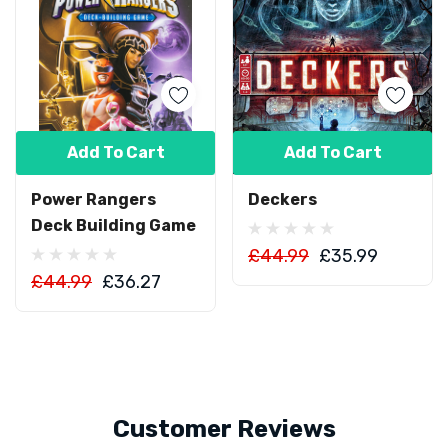
Add To Cart
Add To Cart
Power Rangers
Deckers
Deck Building Game
£44.99
£35.99
£44.99
£36.27
Customer Reviews