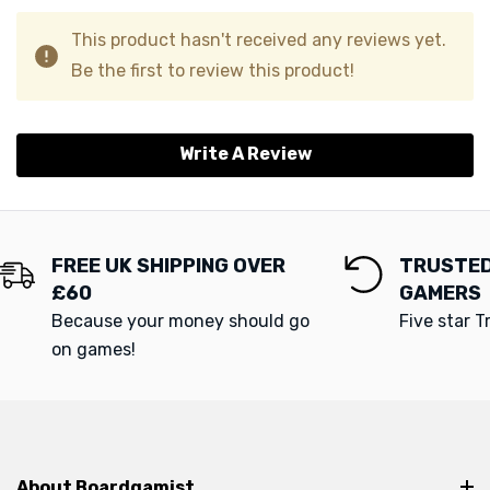
This product hasn't received any reviews yet.
Be the first to review this product!
Write A Review
FREE UK SHIPPING OVER
TRUSTED
£60
GAMERS
Because your money should go
Five star T
on games!
About Boardgamist