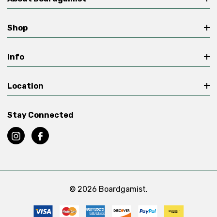
Shop
Info
Location
Stay Connected
© 2026 Boardgamist.