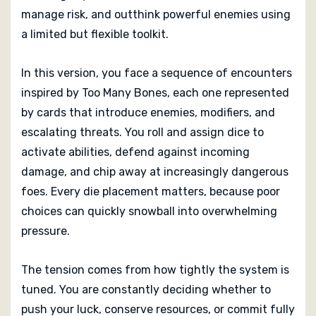
manage risk, and outthink powerful enemies using
a limited but flexible toolkit.
In this version, you face a sequence of encounters
inspired by Too Many Bones, each one represented
by cards that introduce enemies, modifiers, and
escalating threats. You roll and assign dice to
activate abilities, defend against incoming
damage, and chip away at increasingly dangerous
foes. Every die placement matters, because poor
choices can quickly snowball into overwhelming
pressure.
The tension comes from how tightly the system is
tuned. You are constantly deciding whether to
push your luck, conserve resources, or commit fully